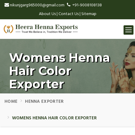
nikunjgarg965000@gmail.com
+91-9008108138
About Us
|
Contact Us
|
Sitemap
Togg
navi
Womens Henna
Hair Color
Exporter
HOME
HENNA EXPORTER
WOMENS HENNA HAIR COLOR EXPORTER