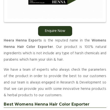
Enquire Now
Heera Henna Exports
is the reputed name in the
Womens
Henna Hair Color Exporter
. Our product is 100% natural
ingredients which is not include any type of harsh chemicals and
parabens which harm your skin & hair.
We have a team of experts who always check the parameters
of the product in order to provide the best to our customers
and our team is always engaged in Research & Development so
that we can provide you with some innovative henna products
& herbal products to our customers.
Best Womens Henna Hair Color Exporter