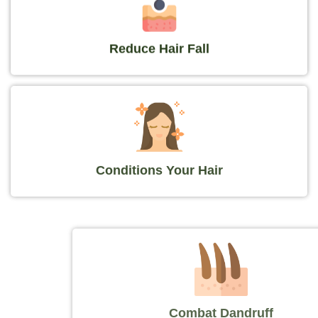
Reduce Hair Fall
Conditions Your Hair
Combat Dandruff