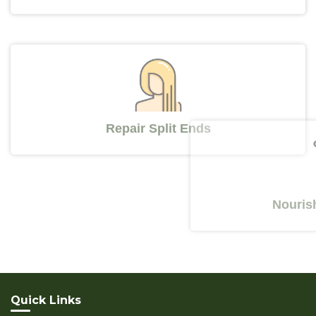
Repair Split Ends
Nourishes 
Quick Links