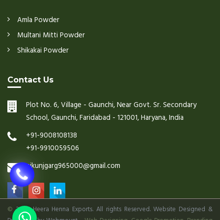
Amla Powder
Multani Mitti Powder
Shikakai Powder
Contact Us
Plot No. 6, Village - Gaunchi, Near Govt. Sr. Secondary
School, Gaunchi, Faridabad - 121001, Haryana, India
+91-9008108138
+91-9910059506
nikunjgarg965000@gmail.com
©
2026 Heera Henna Exports. All rights Reserved. Website Designed &