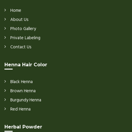
Home
About Us
Photo Gallery
Private Labeling
Contact Us
Henna Hair Color
Black Henna
Brown Henna
Burgundy Henna
Red Henna
Herbal Powder