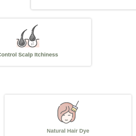
Control Scalp Itchiness
Natural Hair Dye