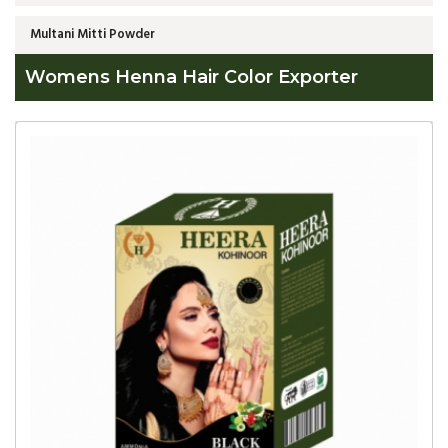
Multani Mitti Powder
Womens Henna Hair Color Exporter
Global
Womens
Henna
Hair
Color
Exporter