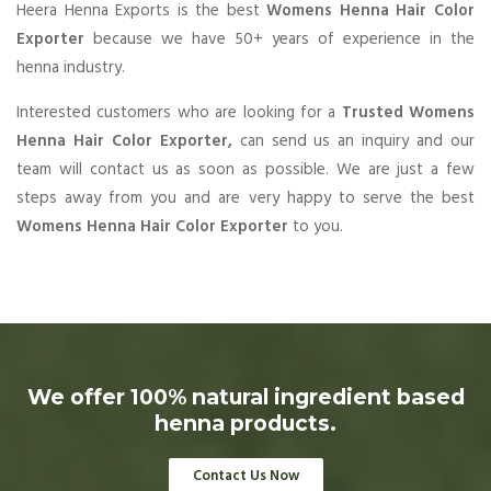
Heera Henna Exports is the best
Womens Henna Hair Color
Exporter
because we have 50+ years of experience in the
henna industry.
Interested customers who are looking for a
Trusted Womens
Henna Hair Color Exporter,
can send us an inquiry and our
team will contact us as soon as possible. We are just a few
steps away from you and are very happy to serve the best
Womens Henna Hair Color Exporter
to you.
We offer 100% natural ingredient based
henna products.
Contact Us Now