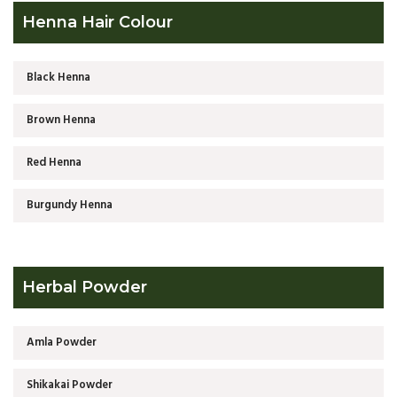
Henna Hair Colour
Black Henna
Brown Henna
Red Henna
Burgundy Henna
Herbal Powder
Amla Powder
Shikakai Powder