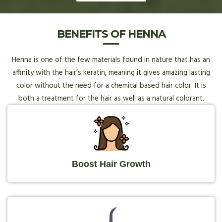
BENEFITS OF HENNA
Henna is one of the few materials found in nature that has an
affinity with the hair’s keratin, meaning it gives amazing lasting
color without the need for a chemical based hair color. It is
both a treatment for the hair as well as a natural colorant.
Boost Hair Growth