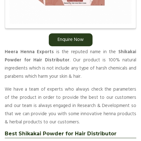
Enquire Now
Heera Henna Exports
is the reputed name in the
Shikakai
Powder for Hair Distributor
. Our product is 100% natural
ingredients which is not include any type of harsh chemicals and
parabens which harm your skin & hair.
We have a team of experts who always check the parameters
of the product in order to provide the best to our customers
and our team is always engaged in Research & Development so
that we can provide you with some innovative henna products
& herbal products to our customers.
Best Shikakai Powder for Hair Distributor