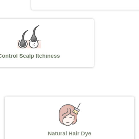
Control Scalp Itchiness
Natural Hair Dye