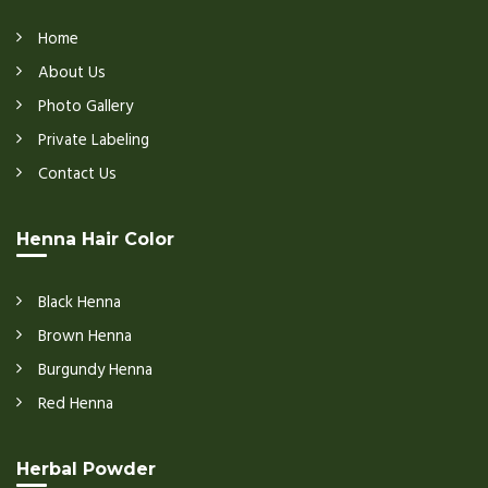
Home
About Us
Photo Gallery
Private Labeling
Contact Us
Henna Hair Color
Black Henna
Brown Henna
Burgundy Henna
Red Henna
Herbal Powder