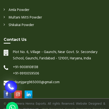
Amla Powder
Multani Mitti Powder
Shikakai Powder
Contact Us
Plot No. 6, Village - Gaunchi, Near Govt. Sr. Secondary
School, Gaunchi, Faridabad - 121001, Haryana, India
+91-9008108138
+91-9910059506
nikunjgarg965000@gmail.com
©
2026 Heera Henna Exports. All rights Reserved. Website Designed &