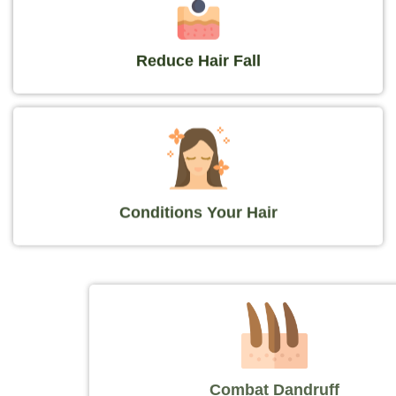
Reduce Hair Fall
Conditions Your Hair
Combat Dandruff