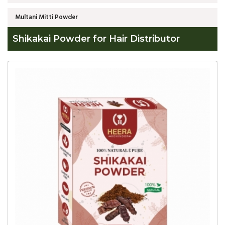
Multani Mitti Powder
Shikakai Powder for Hair Distributor
Global
Shikakai
Powder
for
Hair
Distributor