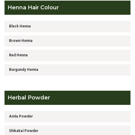
Henna Hair Colour
Black Henna
Brown Henna
Red Henna
Burgundy Henna
Herbal Powder
Amla Powder
Shikakai Powder