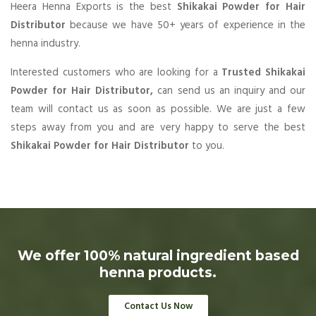
Heera Henna Exports is the best
Shikakai Powder for Hair
Distributor
because we have 50+ years of experience in the
henna industry.
Interested customers who are looking for a
Trusted Shikakai
Powder for Hair Distributor,
can send us an inquiry and our
team will contact us as soon as possible. We are just a few
steps away from you and are very happy to serve the best
Shikakai Powder for Hair Distributor
to you.
We offer 100% natural ingredient based
henna products.
Contact Us Now