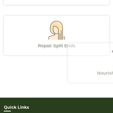
Repair Split Ends
Nourishes Y
Quick Links