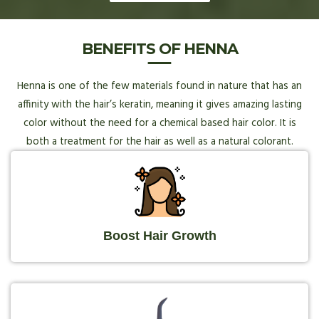
BENEFITS OF HENNA
Henna is one of the few materials found in nature that has an
affinity with the hair’s keratin, meaning it gives amazing lasting
color without the need for a chemical based hair color. It is
both a treatment for the hair as well as a natural colorant.
Boost Hair Growth