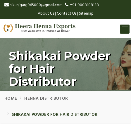
nikunjgarg965000@gmail.com
+91-9008108138
About Us
|
Contact Us
|
Sitemap
Togg
navi
Shikakai Powder
for Hair
Distributor
HOME
HENNA DISTRIBUTOR
SHIKAKAI POWDER FOR HAIR DISTRIBUTOR