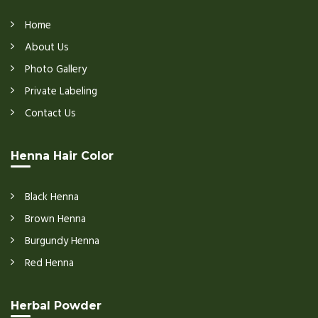
Home
About Us
Photo Gallery
Private Labeling
Contact Us
Henna Hair Color
Black Henna
Brown Henna
Burgundy Henna
Red Henna
Herbal Powder