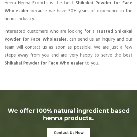
Heera Henna Exports is the best
Shikakai Powder for Face
Wholesaler
because we have 50+ years of experience in the
henna industry.
Interested customers who are looking for a
Trusted Shikakai
Powder for Face Wholesaler,
can send us an inquiry and our
team will contact us as soon as possible. We are just a few
steps away from you and are very happy to serve the best
Shikakai Powder for Face Wholesaler
to you.
We offer 100% natural ingredient based
henna products.
Contact Us Now