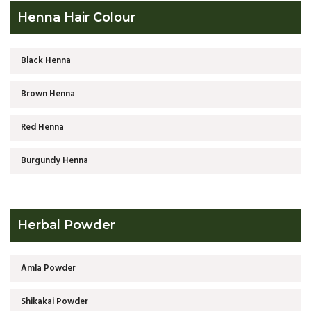
Henna Hair Colour
Black Henna
Brown Henna
Red Henna
Burgundy Henna
Herbal Powder
Amla Powder
Shikakai Powder