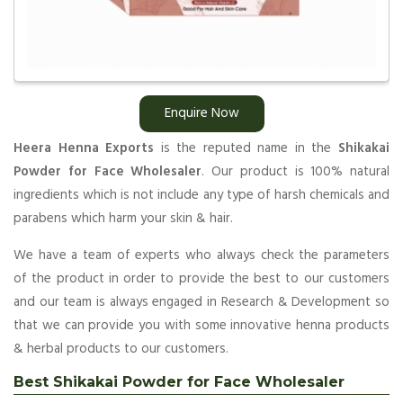
Enquire Now
Heera Henna Exports
is the reputed name in the
Shikakai
Powder for Face Wholesaler
. Our product is 100% natural
ingredients which is not include any type of harsh chemicals and
parabens which harm your skin & hair.
We have a team of experts who always check the parameters
of the product in order to provide the best to our customers
and our team is always engaged in Research & Development so
that we can provide you with some innovative henna products
& herbal products to our customers.
Best Shikakai Powder for Face Wholesaler