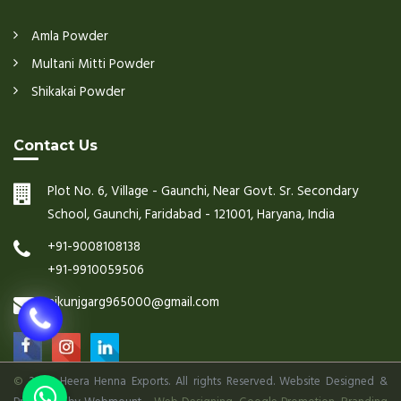
Amla Powder
Multani Mitti Powder
Shikakai Powder
Contact Us
Plot No. 6, Village - Gaunchi, Near Govt. Sr. Secondary
School, Gaunchi, Faridabad - 121001, Haryana, India
+91-9008108138
+91-9910059506
nikunjgarg965000@gmail.com
©
2026 Heera Henna Exports. All rights Reserved. Website Designed &