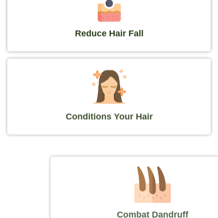
Reduce Hair Fall
Conditions Your Hair
Combat Dandruff