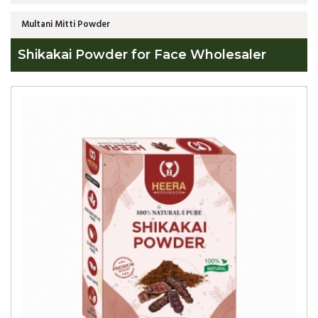
Multani Mitti Powder
Shikakai Powder for Face Wholesaler
Global
Shikakai
Powder
for
Face
Wholesaler