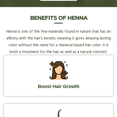
BENEFITS OF HENNA
Henna is one of the few materials found in nature that has an
affinity with the hair’s keratin, meaning it gives amazing lasting
color without the need for a chemical based hair color. It is
both a treatment for the hair as well as a natural colorant.
Boost Hair Growth