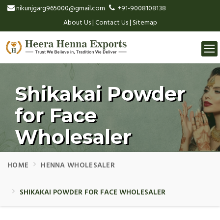
nikunjgarg965000@gmail.com
+91-9008108138
About Us
|
Contact Us
|
Sitemap
Togg
navi
Shikakai Powder
for Face
Wholesaler
HOME
HENNA WHOLESALER
SHIKAKAI POWDER FOR FACE WHOLESALER