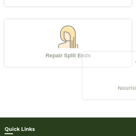
Repair Split Ends
Nourishes Y
Quick Links