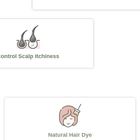
Control Scalp Itchiness
Natural Hair Dye