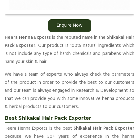
Enquire Now
Heera Henna Exports
is the reputed name in the
Shikakai Hair
Pack Exporter
. Our product is 100% natural ingredients which
is not include any type of harsh chemicals and parabens which
harm your skin & hair.
We have a team of experts who always check the parameters
of the product in order to provide the best to our customers
and our team is always engaged in Research & Development so
that we can provide you with some innovative henna products
& herbal products to our customers.
Best Shikakai Hair Pack Exporter
Heera Henna Exports is the best
Shikakai Hair Pack Exporter
because we have 50+ years of experience in the henna