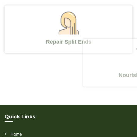
Repair Split Ends
Nourishes Y
Quick Links
Home