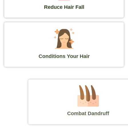
Reduce Hair Fall
Conditions Your Hair
Combat Dandruff