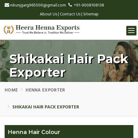
nikunjgarg965000@gmail.com
+91-9008108138
About Us
|
Contact Us
|
Sitemap
Togg
navi
Shikakai Hair Pack
Exporter
HOME
HENNA EXPORTER
SHIKAKAI HAIR PACK EXPORTER
Henna Hair Colour