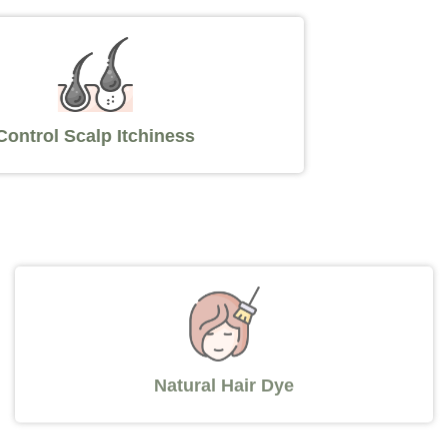
Control Scalp Itchiness
Natural Hair Dye