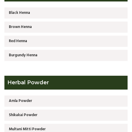
Black Henna
Brown Henna
Red Henna
Burgundy Henna
Herbal Powder
Amla Powder
Shikakai Powder
Multani Mitti Powder