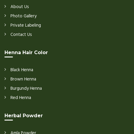
About Us
Photo Gallery
Private Labeling
Contact Us
Henna Hair Color
Black Henna
Brown Henna
Burgundy Henna
Red Henna
Herbal Powder
Amla Powder