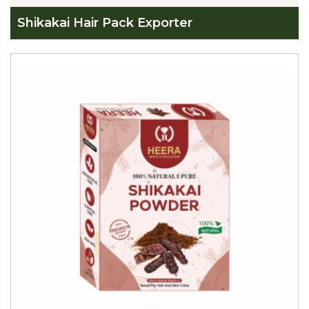
Shikakai Hair Pack Exporter
Global
Shikakai
Hair
Pack
Exporter