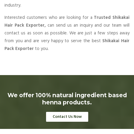
industry.
Interested customers who are looking for a
Trusted Shikakai
Hair Pack Exporter,
can send us an inquiry and our team will
contact us as soon as possible. We are just a few steps away
from you and are very happy to serve the best
Shikakai Hair
Pack Exporter
to you.
We offer 100% natural ingredient based
henna products.
Contact Us Now