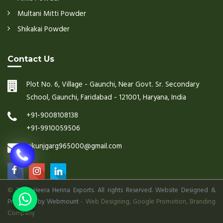
Multani Mitti Powder
Shikakai Powder
Contact Us
Plot No. 6, Village - Gaunchi, Near Govt. Sr. Secondary
School, Gaunchi, Faridabad - 121001, Haryana, India
+91-9008108138
+91-9910059506
nikunjgarg965000@gmail.com
©
2026 Heera Henna Exports. All rights Reserved. Website Designed &
Promoted by Webmount
-
Web Designing,
Google Promotion,
Branding
Company