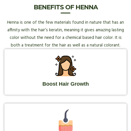
BENEFITS OF HENNA
Henna is one of the few materials found in nature that has an
affinity with the hair’s keratin, meaning it gives amazing lasting
color without the need for a chemical based hair color. It is
both a treatment for the hair as well as a natural colorant.
Boost Hair Growth