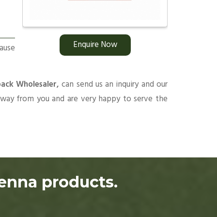
Enquire Now
ause
pack Wholesaler,
can send us an inquiry and our
 away from you and are very happy to serve the
henna products.