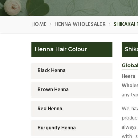
HOME
HENNA WHOLESALER
SHIKAKAI
Henna Hair Colour
Shik
Globa
Black Henna
Heera 
Wholes
Brown Henna
any typ
We hav
Red Henna
produc
always
Burgundy Henna
with s