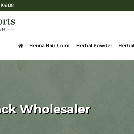
108138
Henna Hair Color
Herbal Powder
Herba
ack Wholesaler