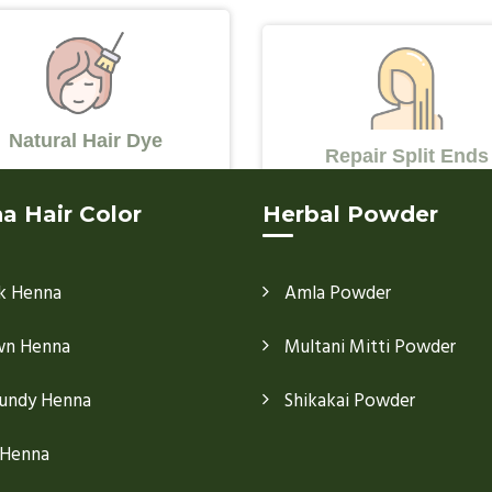
Natural Hair Dye
Repair Split Ends
a Hair Color
Herbal Powder
k Henna
Amla Powder
wn Henna
Multani Mitti Powder
undy Henna
Shikakai Powder
 Henna