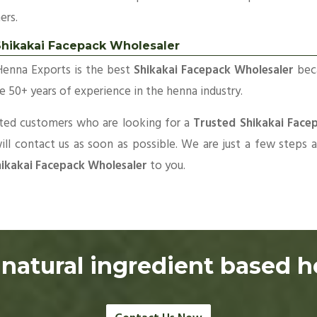
ers.
Shikakai Facepack Wholesaler
Henna Exports is the best
Shikakai Facepack Wholesaler
bec
 50+ years of experience in the henna industry.
sted customers who are looking for a
Trusted Shikakai Face
ll contact us as soon as possible. We are just a few steps
ikakai Facepack Wholesaler
to you.
natural ingredient based 