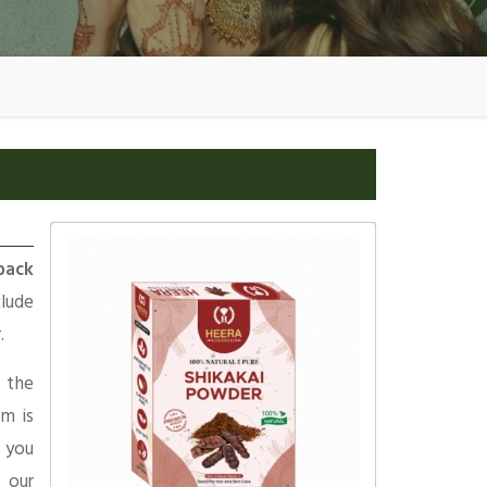
pack
clude
.
 the
am is
 you
 our