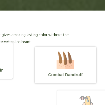
it gives amazing lasting color without the
 a natural colorant.
ir
Combat Dandruff