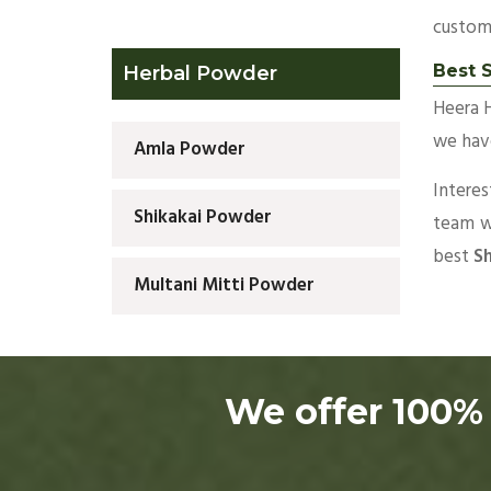
custom
Best 
Herbal Powder
Heera 
we have
Amla Powder
Intere
Shikakai Powder
team wi
best
Sh
Multani Mitti Powder
We offer 100% 