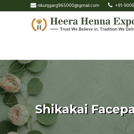
nikunjgarg965000@gmail.com
+91-9008
Shikakai Facep