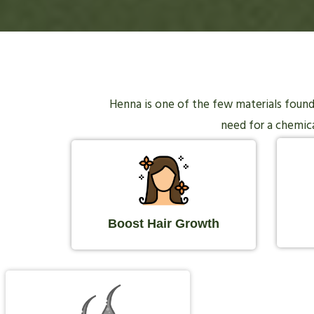
Henna is one of the few materials found i
need for a chemical
Boost Hair Growth