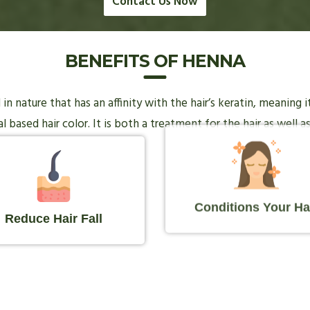
Contact Us Now
BENEFITS OF HENNA
n nature that has an affinity with the hair’s keratin, meaning 
 based hair color. It is both a treatment for the hair as well as
Conditions Your Ha
Reduce Hair Fall