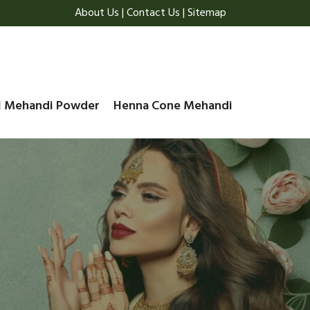
About Us
|
Contact Us
|
Sitemap
l Mehandi Powder
Henna Cone Mehandi