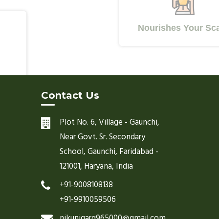
Nourishes Your Scalp
Contact Us
Plot No. 6, Village - Gaunchi,
Near Govt. Sr. Secondary
School, Gaunchi, Faridabad -
121001, Haryana, India
+91-9008108138
+91-9910059506
nikunjgarg965000@gmail.com