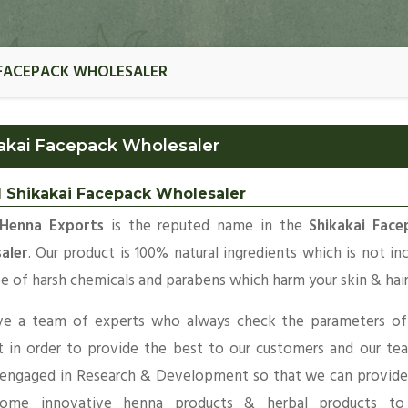
 FACEPACK WHOLESALER
akai Facepack Wholesaler
l Shikakai Facepack Wholesaler
Henna Exports
is the reputed name in the
Shikakai Face
aler
. Our product is 100% natural ingredients which is not in
e of harsh chemicals and parabens which harm your skin & hair
e a team of experts who always check the parameters of
t in order to provide the best to our customers and our te
 engaged in Research & Development so that we can provide
ome innovative henna products & herbal products to