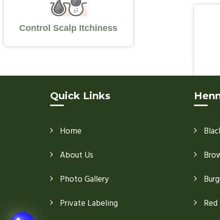
Control Scalp Itchiness
Quick Links
Henn
Home
Blac
About Us
Bro
Photo Gallery
Burg
Private Labeling
Red