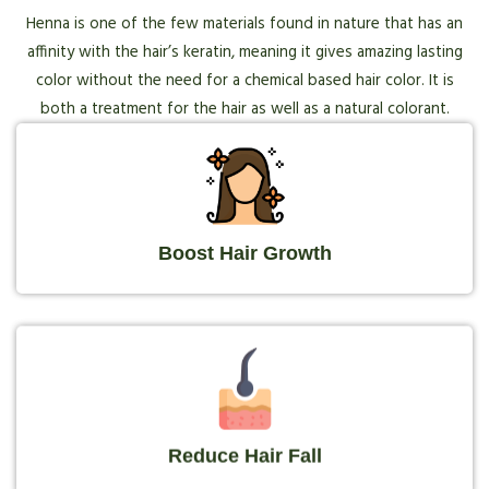
Henna is one of the few materials found in nature that has an
affinity with the hair’s keratin, meaning it gives amazing lasting
color without the need for a chemical based hair color. It is
both a treatment for the hair as well as a natural colorant.
Boost Hair Growth
Reduce Hair Fall