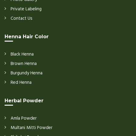
Private Labeling
Contact Us
Henna Hair Color
Black Henna
Brown Henna
Burgundy Henna
Red Henna
Herbal Powder
Amla Powder
Multani Mitti Powder