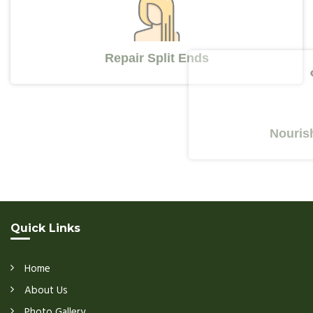
Repair Split Ends
Nourishes Y
Quick Links
Home
About Us
Photo Gallery