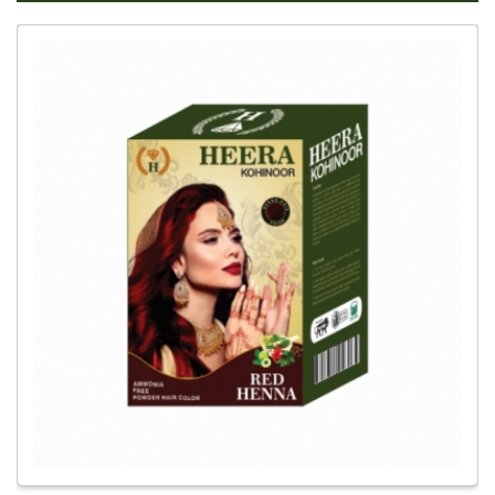
Global
Red
Henna
Hair
Dye
Dealer