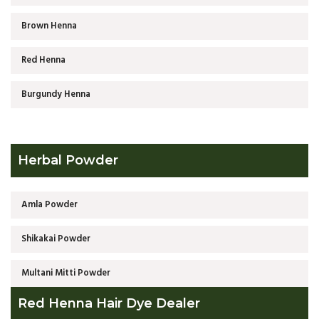
Brown Henna
Red Henna
Burgundy Henna
Herbal Powder
Amla Powder
Shikakai Powder
Multani Mitti Powder
Red Henna Hair Dye Dealer