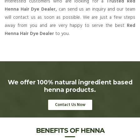
Interested customers who are looking for a
Trusted Red
Henna Hair Dye Dealer,
can send us an inquiry and our team
will contact us as soon as possible. We are just a few steps
away from you and are very happy to serve the best
Red
Henna Hair Dye Dealer
to you.
We offer 100% natural ingredient based
henna products.
Contact Us Now
BENEFITS OF HENNA