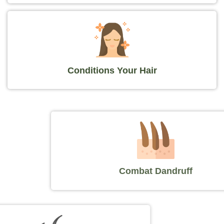
Conditions Your Hair
Combat Dandruff