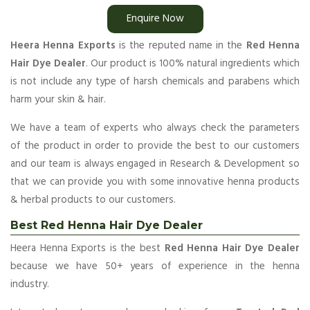
Enquire Now
Heera Henna Exports
is the reputed name in the
Red Henna
Hair Dye Dealer
. Our product is 100% natural ingredients which
is not include any type of harsh chemicals and parabens which
harm your skin & hair.
We have a team of experts who always check the parameters
of the product in order to provide the best to our customers
and our team is always engaged in Research & Development so
that we can provide you with some innovative henna products
& herbal products to our customers.
Best Red Henna Hair Dye Dealer
Heera Henna Exports is the best
Red Henna Hair Dye Dealer
because we have 50+ years of experience in the henna
industry.