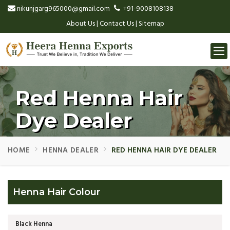
nikunjgarg965000@gmail.com
+91-9008108138
About Us
|
Contact Us
|
Sitemap
Togg
navi
Red Henna Hair
Dye Dealer
HOME
HENNA DEALER
RED HENNA HAIR DYE DEALER
Henna Hair Colour
Black Henna