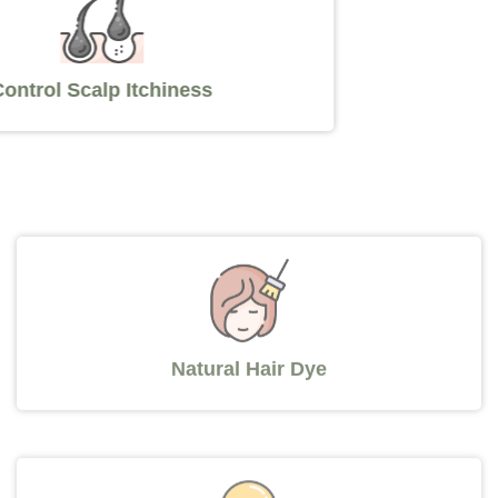
Control Scalp Itchiness
Natural Hair Dye