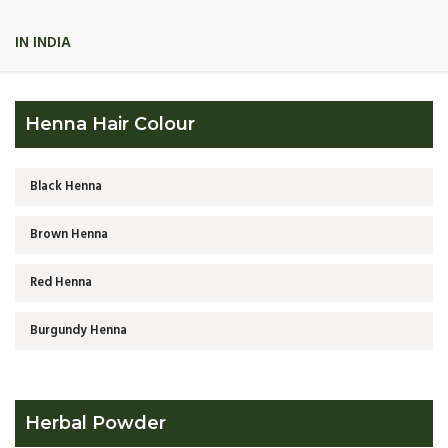
IN INDIA
Henna Hair Colour
Black Henna
Brown Henna
Red Henna
Burgundy Henna
Herbal Powder