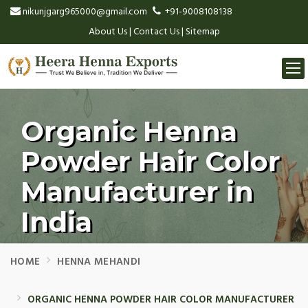
nikunjgarg965000@gmail.com
+91-9008108138
About Us
|
Contact Us
|
Sitemap
Togg
navi
Organic Henna
Powder Hair Color
Manufacturer in
India
HOME
HENNA MEHANDI
ORGANIC HENNA POWDER HAIR COLOR MANUFACTURER