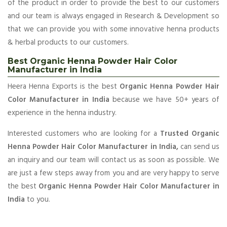
of the product in order to provide the best to our customers
and our team is always engaged in Research & Development so
that we can provide you with some innovative henna products
& herbal products to our customers.
Best Organic Henna Powder Hair Color
Manufacturer in India
Heera Henna Exports is the best
Organic Henna Powder Hair
Color Manufacturer in India
because we have 50+ years of
experience in the henna industry.
Interested customers who are looking for a
Trusted Organic
Henna Powder Hair Color Manufacturer in India,
can send us
an inquiry and our team will contact us as soon as possible. We
are just a few steps away from you and are very happy to serve
the best
Organic Henna Powder Hair Color Manufacturer in
India
to you.