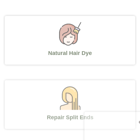
Natural Hair Dye
Repair Split Ends