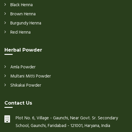
Black Henna
Brown Henna
Burgundy Henna
Red Henna
Herbal Powder
Amla Powder
Multani Mitti Powder
Shikakai Powder
Contact Us
Plot No. 6, Village - Gaunchi, Near Govt. Sr. Secondary
School, Gaunchi, Faridabad - 121001, Haryana, India