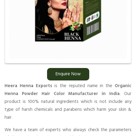
Enquire Now
Heera Henna Exports
is the reputed name in the
Organic
Henna Powder Hair Color Manufacturer in India
. Our
product is 100% natural ingredients which is not include any
type of harsh chemicals and parabens which harm your skin &
hair.
We have a team of experts who always check the parameters