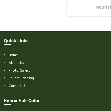
Nourishes Y
Quick Links
Home
About Us
Photo Gallery
Private Labeling
Contact Us
Henna Hair Color