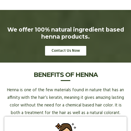
We offer 100% natural ingredient based
henna products.
Contact Us Now
BENEFITS OF HENNA
Henna is one of the few materials found in nature that has an
affinity with the hair’s keratin, meaning it gives amazing lasting
color without the need for a chemical based hair color. It is
both a treatment for the hair as well as a natural colorant.