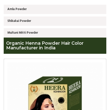
Amla Powder
Shikakai Powder
Multani Mitti Powder
Organic Henna Powder Hair Color
Manufacturer in India
Global
Organic
Henna
Powder
Hair
Color
Manufacturer
in
India