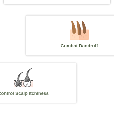
Combat Dandruff
Control Scalp Itchiness