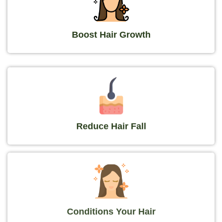
Boost Hair Growth
Reduce Hair Fall
Conditions Your Hair