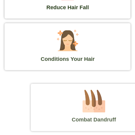
Reduce Hair Fall
Conditions Your Hair
Combat Dandruff