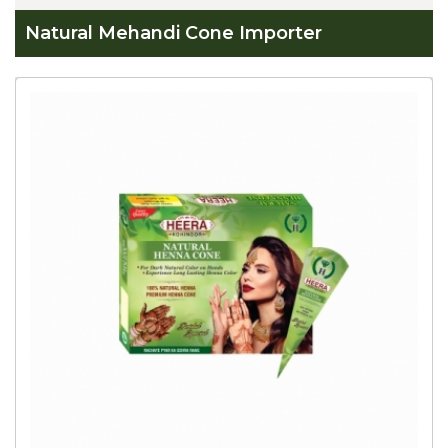
Natural Mehandi Cone Importer
Global
Natural
Mehandi
Cone
Importer