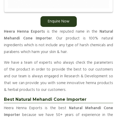
Enquire Now
Heera Henna Exports
is the reputed name in the
Natural
Mehandi Cone Importer
. Our product is 100% natural
ingredients which is not include any type of harsh chemicals and
parabens which harm your skin & hair.
We have a team of experts who always check the parameters
of the product in order to provide the best to our customers
and our team is always engaged in Research & Development so
that we can provide you with some innovative henna products
& herbal products to our customers.
Best Natural Mehandi Cone Importer
Heera Henna Exports is the best
Natural Mehandi Cone
Importer
because we have 50+ years of experience in the