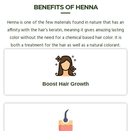
BENEFITS OF HENNA
Henna is one of the few materials found in nature that has an
affinity with the hair’s keratin, meaning it gives amazing lasting
color without the need for a chemical based hair color. It is
both a treatment for the hair as well as a natural colorant.
Boost Hair Growth