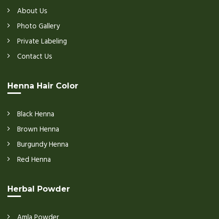
About Us
Photo Gallery
Private Labeling
Contact Us
Henna Hair Color
Black Henna
Brown Henna
Burgundy Henna
Red Henna
Herbal Powder
Amla Powder