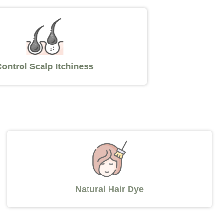
Control Scalp Itchiness
Natural Hair Dye