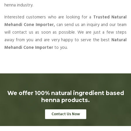
henna industry.
Interested customers who are looking for a
Trusted Natural
Mehandi Cone Importer,
can send us an inquiry and our team
will contact us as soon as possible. We are just a few steps
away from you and are very happy to serve the best
Natural
Mehandi Cone Importer
to you.
We offer 100% natural ingredient based
henna products.
Contact Us Now