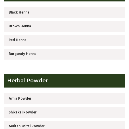
Black Henna
Brown Henna
Red Henna
Burgundy Henna
Herbal Powder
Amla Powder
Shikakai Powder
Multani Mitti Powder