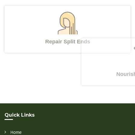
Repair Split Ends
Nourishes Y
Quick Links
Home