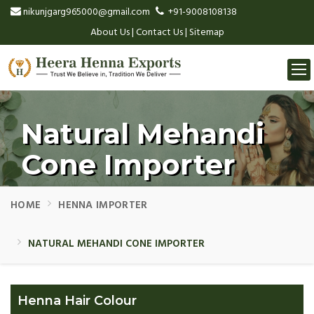
nikunjgarg965000@gmail.com
+91-9008108138
About Us
|
Contact Us
|
Sitemap
Togg
navi
Natural Mehandi
Cone Importer
HOME
HENNA IMPORTER
NATURAL MEHANDI CONE IMPORTER
Henna Hair Colour