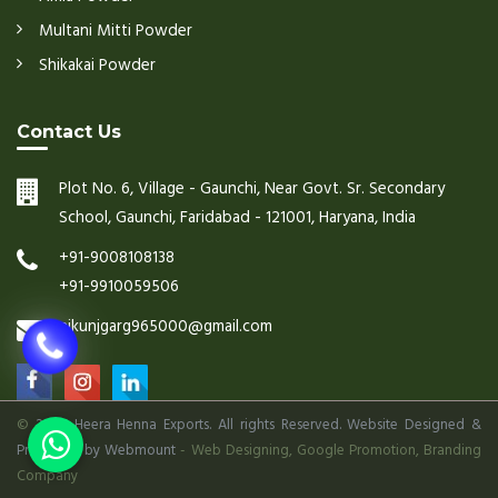
Multani Mitti Powder
Shikakai Powder
Contact Us
Plot No. 6, Village - Gaunchi, Near Govt. Sr. Secondary
School, Gaunchi, Faridabad - 121001, Haryana, India
+91-9008108138
+91-9910059506
nikunjgarg965000@gmail.com
©
2026 Heera Henna Exports. All rights Reserved. Website Designed &
Promoted by Webmount
-
Web Designing,
Google Promotion,
Branding
Company