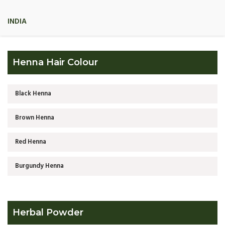
INDIA
Henna Hair Colour
Black Henna
Brown Henna
Red Henna
Burgundy Henna
Herbal Powder