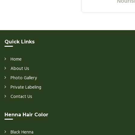
Nourishes Y
Quick Links
Home
About Us
Photo Gallery
Private Labeling
Contact Us
Henna Hair Color
Black Henna