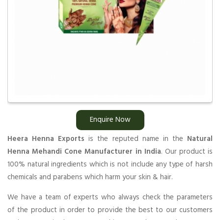
Enquire Now
Heera Henna Exports
is the reputed name in the
Natural
Henna Mehandi Cone Manufacturer in India
. Our product is
100% natural ingredients which is not include any type of harsh
chemicals and parabens which harm your skin & hair.
We have a team of experts who always check the parameters
of the product in order to provide the best to our customers