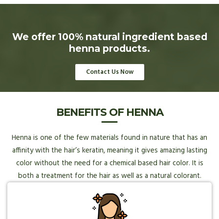
We offer 100% natural ingredient based
henna products.
Contact Us Now
BENEFITS OF HENNA
Henna is one of the few materials found in nature that has an
affinity with the hair’s keratin, meaning it gives amazing lasting
color without the need for a chemical based hair color. It is
both a treatment for the hair as well as a natural colorant.