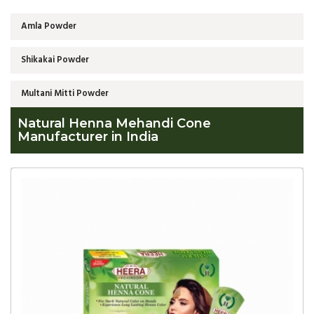
Amla Powder
Shikakai Powder
Multani Mitti Powder
Natural Henna Mehandi Cone
Manufacturer in India
Global
Natural
Henna
Mehandi
Cone
Manufacturer
in
India