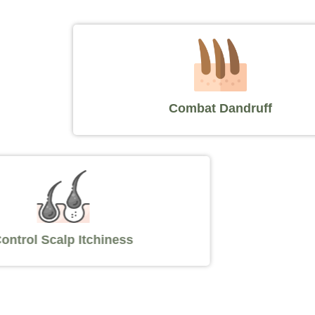
Combat Dandruff
Control Scalp Itchiness