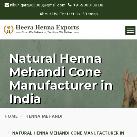
nikunjgarg965000@gmail.com
+91-9008108138
About Us
|
Contact Us
|
Sitemap
Togg
navi
Natural Henna
Mehandi Cone
Manufacturer in
India
HOME
HENNA MEHANDI
NATURAL HENNA MEHANDI CONE MANUFACTURER IN