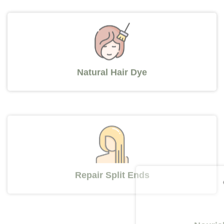
Natural Hair Dye
Repair Split Ends