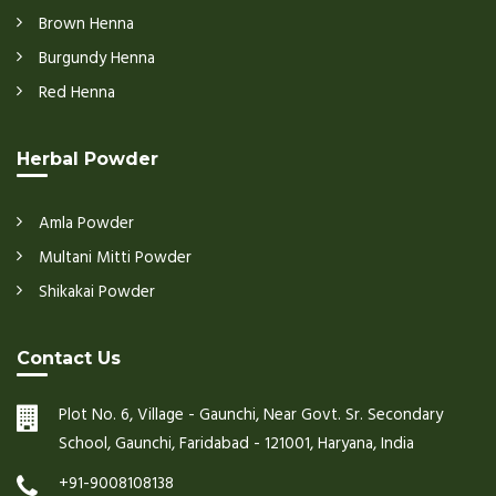
Brown Henna
Burgundy Henna
Red Henna
Herbal Powder
Amla Powder
Multani Mitti Powder
Shikakai Powder
Contact Us
Plot No. 6, Village - Gaunchi, Near Govt. Sr. Secondary
School, Gaunchi, Faridabad - 121001, Haryana, India
+91-9008108138