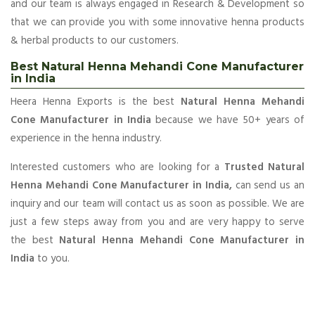
and our team is always engaged in Research & Development so
that we can provide you with some innovative henna products
& herbal products to our customers.
Best Natural Henna Mehandi Cone Manufacturer
in India
Heera Henna Exports is the best
Natural Henna Mehandi
Cone Manufacturer in India
because we have 50+ years of
experience in the henna industry.
Interested customers who are looking for a
Trusted Natural
Henna Mehandi Cone Manufacturer in India,
can send us an
inquiry and our team will contact us as soon as possible. We are
just a few steps away from you and are very happy to serve
the best
Natural Henna Mehandi Cone Manufacturer in
India
to you.