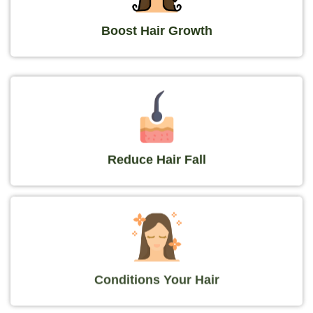
Boost Hair Growth
Reduce Hair Fall
Conditions Your Hair