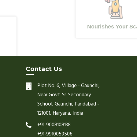
Nourishes Your Scalp
Contact Us
Plot No. 6, Village - Gaunchi,
Near Govt. Sr. Secondary
School, Gaunchi, Faridabad -
121001, Haryana, India
+91-9008108138
+91-9910059506