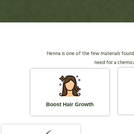
Henna is one of the few materials found i
need for a chemical
Boost Hair Growth