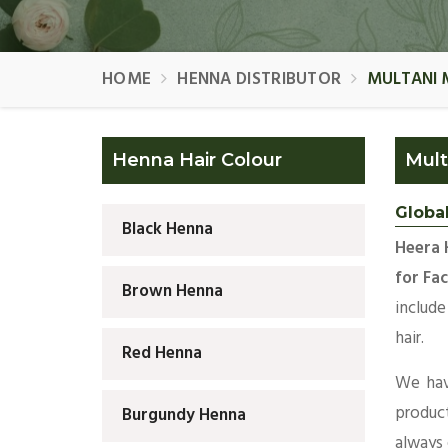
HOME
HENNA DISTRIBUTOR
MULTANI 
Henna Hair Colour
Mult
Global
Black Henna
Heera 
for Fac
Brown Henna
include
hair.
Red Henna
We hav
produc
Burgundy Henna
always