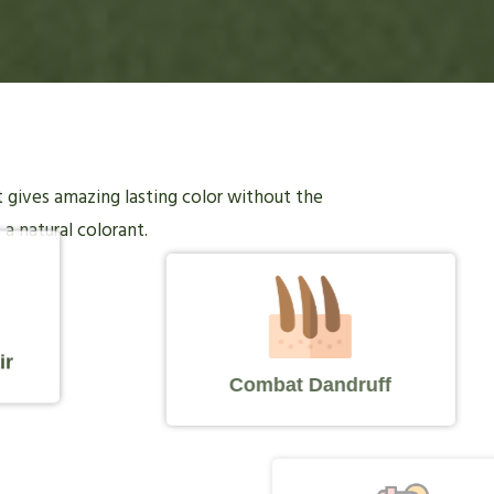
it gives amazing lasting color without the
 a natural colorant.
ir
Combat Dandruff