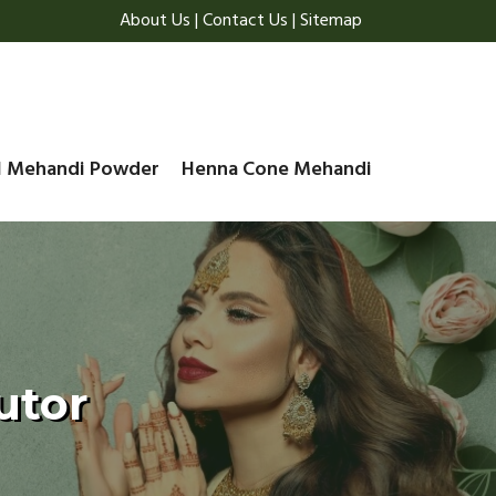
About Us
|
Contact Us
|
Sitemap
l Mehandi Powder
Henna Cone Mehandi
utor