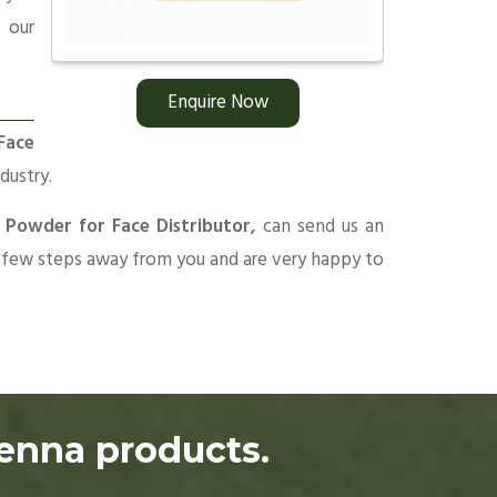
 our
Enquire Now
Face
dustry.
 Powder for Face Distributor,
can send us an
 a few steps away from you and are very happy to
henna products.