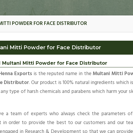
MITTI POWDER FOR FACE DISTRIBUTOR
ani Mitti Powder for Face Distributor
 Multani Mitti Powder for Face Distributor
Henna Exports
is the reputed name in the
Multani Mitti Po
e Distributor
. Our product is 100% natural ingredients which i
 any type of harsh chemicals and parabens which harm your s
e a team of experts who always check the parameters of
t in order to provide the best to our customers and our te
 engaged in Research & Development so that we can provide