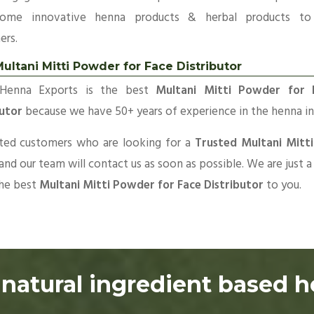
ome innovative henna products & herbal products to
ers.
ultani Mitti Powder for Face Distributor
Henna Exports is the best
Multani Mitti Powder for 
butor
because we have 50+ years of experience in the henna in
sted customers who are looking for a
Trusted Multani Mitti
 and our team will contact us as soon as possible. We are just
the best
Multani Mitti Powder for Face Distributor
to you.
natural ingredient based 