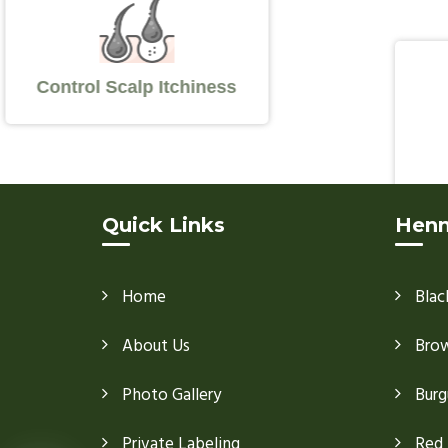
Control Scalp Itchiness
Quick Links
Henn
Home
Blac
About Us
Bro
Photo Gallery
Burg
Private Labeling
Red