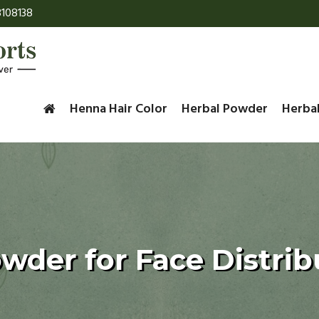
108138
Henna Hair Color
Herbal Powder
Herba
owder for Face Distrib