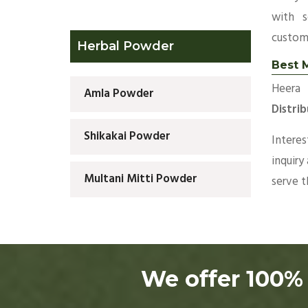
with s
custom
Herbal Powder
Best M
Heera 
Amla Powder
Distri
Shikakai Powder
Intere
inquiry
Multani Mitti Powder
serve 
We offer 100% 