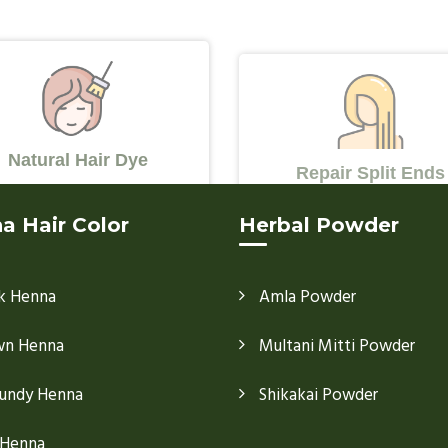
Natural Hair Dye
Repair Split Ends
a Hair Color
Herbal Powder
k Henna
Amla Powder
wn Henna
Multani Mitti Powder
undy Henna
Shikakai Powder
 Henna