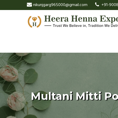
nikunjgarg965000@gmail.com
+91-9008
Multani Mitti P