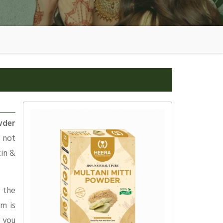
wder
s not
kin &
 the
am is
 you