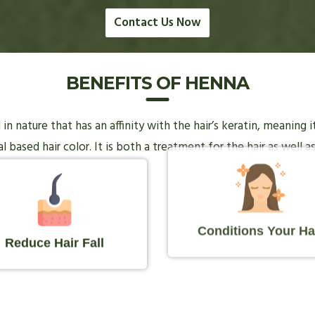
Contact Us Now
BENEFITS OF HENNA
n nature that has an affinity with the hair’s keratin, meaning 
 based hair color. It is both a treatment for the hair as well as
Conditions Your Ha
Reduce Hair Fall