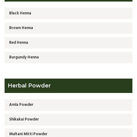
Black Henna
Brown Henna
Red Henna
Burgundy Henna
Herbal Powder
Amla Powder
Shikakai Powder
Multani Mitti Powder