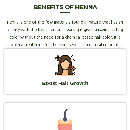
BENEFITS OF HENNA
Henna is one of the few materials found in nature that has an
affinity with the hair’s keratin, meaning it gives amazing lasting
color without the need for a chemical based hair color. It is
both a treatment for the hair as well as a natural colorant.
Boost Hair Growth