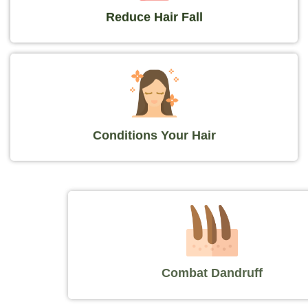
Reduce Hair Fall
Conditions Your Hair
Combat Dandruff