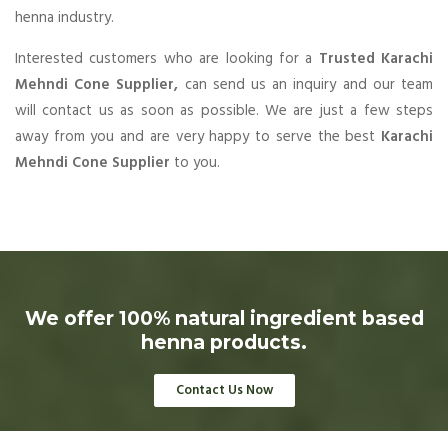
henna industry.
Interested customers who are looking for a
Trusted Karachi
Mehndi Cone Supplier,
can send us an inquiry and our team
will contact us as soon as possible. We are just a few steps
away from you and are very happy to serve the best
Karachi
Mehndi Cone Supplier
to you.
We offer 100% natural ingredient based
henna products.
Contact Us Now