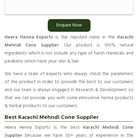
Enquire Now
Heera Henna Exports
is the reputed name in the
Karachi
Mehndi Cone Supplier
. Our product is 100% natural
ingredients which is not include any type of harsh chemicals and
parabens which harm your skin & hair.
We have a team of experts who always check the parameters
of the product in order to provide the best to our customers
and our team is always engaged in Research & Development so
that we can provide you with some innovative henna products
& herbal products to our customers.
Best Karachi Mehndi Cone Supplier
Heera Henna Exports is the best
Karachi Mehndi Cone
Supplier
because we have 50+ years of experience in the