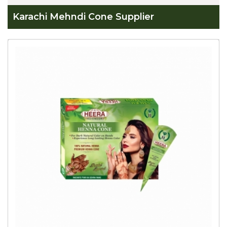
Karachi Mehndi Cone Supplier
Global
Karachi
Mehndi
Cone
Supplier