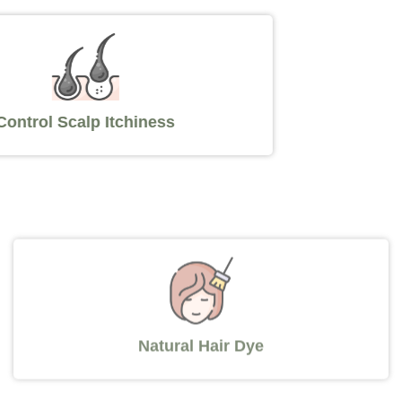
Control Scalp Itchiness
Natural Hair Dye