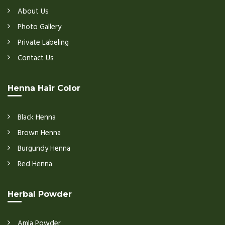
About Us
Photo Gallery
Private Labeling
Contact Us
Henna Hair Color
Black Henna
Brown Henna
Burgundy Henna
Red Henna
Herbal Powder
Amla Powder