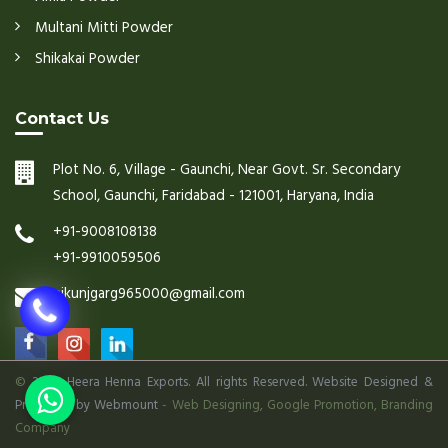
Multani Mitti Powder
Shikakai Powder
Contact Us
Plot No. 6, Village - Gaunchi, Near Govt. Sr. Secondary
School, Gaunchi, Faridabad - 121001, Haryana, India
+91-9008108138
+91-9910059506
nikunjgarg965000@gmail.com
©
2026 Heera Henna Exports. All rights Reserved. Website Designed &
Promoted by Webmount
-
Web Designing,
Google Promotion,
Branding
Company