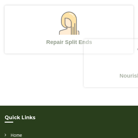
Repair Split Ends
Nourishes 
Quick Links
Home