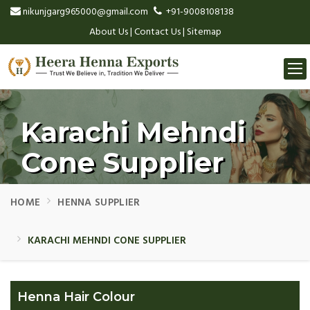
nikunjgarg965000@gmail.com
+91-9008108138
About Us
|
Contact Us
|
Sitemap
Togg
navi
Karachi Mehndi
Cone Supplier
HOME
HENNA SUPPLIER
KARACHI MEHNDI CONE SUPPLIER
Henna Hair Colour