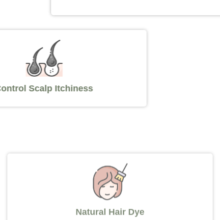
Control Scalp Itchiness
Natural Hair Dye