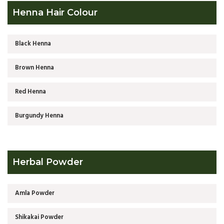
Henna Hair Colour
Black Henna
Brown Henna
Red Henna
Burgundy Henna
Herbal Powder
Amla Powder
Shikakai Powder