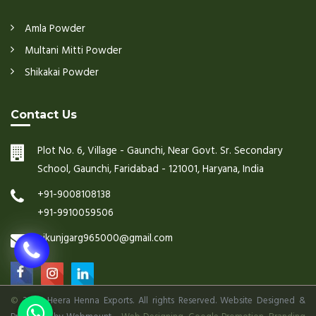
Amla Powder
Multani Mitti Powder
Shikakai Powder
Contact Us
Plot No. 6, Village - Gaunchi, Near Govt. Sr. Secondary
School, Gaunchi, Faridabad - 121001, Haryana, India
+91-9008108138
+91-9910059506
nikunjgarg965000@gmail.com
©
2026 Heera Henna Exports. All rights Reserved. Website Designed &