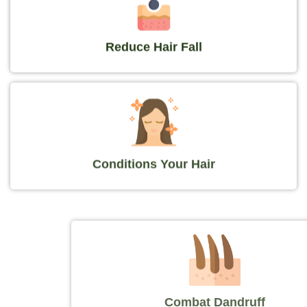
Reduce Hair Fall
Conditions Your Hair
Combat Dandruff