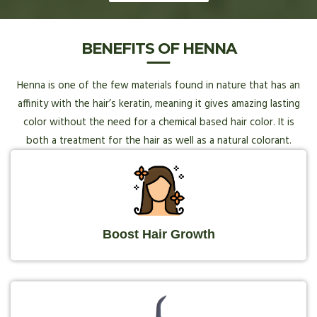
BENEFITS OF HENNA
Henna is one of the few materials found in nature that has an
affinity with the hair’s keratin, meaning it gives amazing lasting
color without the need for a chemical based hair color. It is
both a treatment for the hair as well as a natural colorant.
Boost Hair Growth