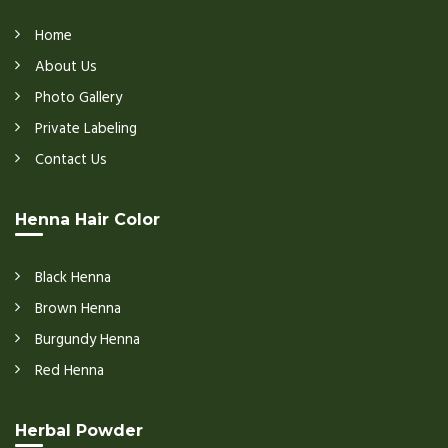
Home
About Us
Photo Gallery
Private Labeling
Contact Us
Henna Hair Color
Black Henna
Brown Henna
Burgundy Henna
Red Henna
Herbal Powder