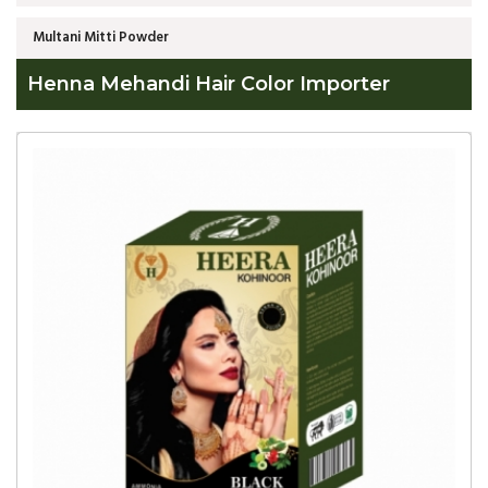
Multani Mitti Powder
Henna Mehandi Hair Color Importer
Global
Henna
Mehandi
Hair
Color
Importer