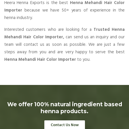
Heera Henna Exports is the best
Henna Mehandi Hair Color
Importer
because we have 50+ years of experience in the
henna industry.
Interested customers who are looking for a
Trusted Henna
Mehandi Hair Color Importer,
can send us an inquiry and our
team will contact us as soon as possible. We are just a few
steps away from you and are very happy to serve the best
Henna Mehandi Hair Color Importer
to you.
We offer 100% natural ingredient based
henna products.
Contact Us Now