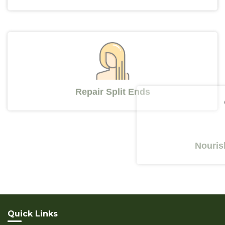
Repair Split Ends
Nourishes Y
Quick Links