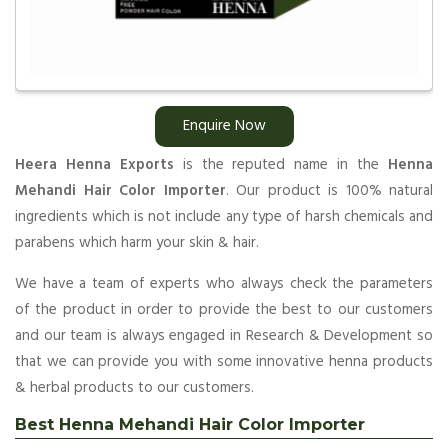
Enquire Now
Heera Henna Exports
is the reputed name in the
Henna
Mehandi Hair Color Importer
. Our product is 100% natural
ingredients which is not include any type of harsh chemicals and
parabens which harm your skin & hair.
We have a team of experts who always check the parameters
of the product in order to provide the best to our customers
and our team is always engaged in Research & Development so
that we can provide you with some innovative henna products
& herbal products to our customers.
Best Henna Mehandi Hair Color Importer