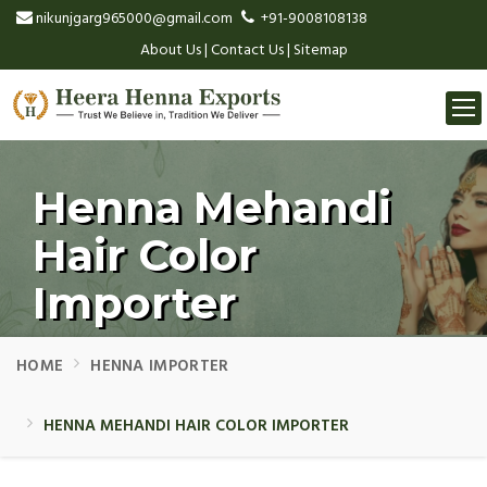
nikunjgarg965000@gmail.com
+91-9008108138
About Us
|
Contact Us
|
Sitemap
Togg
navi
Henna Mehandi
Hair Color
Importer
HOME
HENNA IMPORTER
HENNA MEHANDI HAIR COLOR IMPORTER