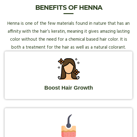
BENEFITS OF HENNA
Henna is one of the few materials found in nature that has an
affinity with the hair’s keratin, meaning it gives amazing lasting
color without the need for a chemical based hair color. It is
both a treatment for the hair as well as a natural colorant.
Boost Hair Growth