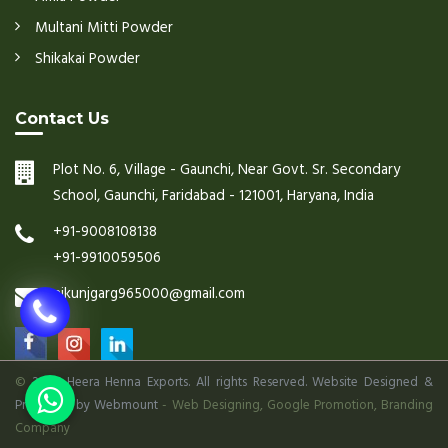
Multani Mitti Powder
Shikakai Powder
Contact Us
Plot No. 6, Village - Gaunchi, Near Govt. Sr. Secondary
School, Gaunchi, Faridabad - 121001, Haryana, India
+91-9008108138
+91-9910059506
nikunjgarg965000@gmail.com
©
2026 Heera Henna Exports. All rights Reserved. Website Designed &
Promoted by Webmount
-
Web Designing,
Google Promotion,
Branding
Company