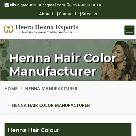
nikunjgarg965000@gmail.com
+91-9008108138
About Us
|
Contact Us
|
Sitemap
Togg
navi
Henna Hair Color
Manufacturer
HOME
HENNA MANUFACTURER
HENNA HAIR COLOR MANUFACTURER
Henna Hair Colour