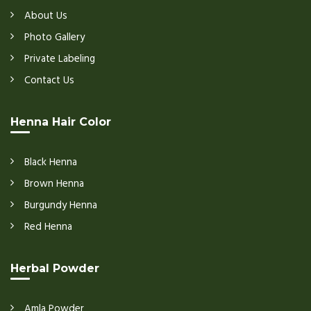
About Us
Photo Gallery
Private Labeling
Contact Us
Henna Hair Color
Black Henna
Brown Henna
Burgundy Henna
Red Henna
Herbal Powder
Amla Powder