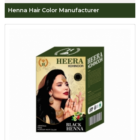
Henna Hair Color Manufacturer
Global
Henna
Hair
Color
Manufacturer