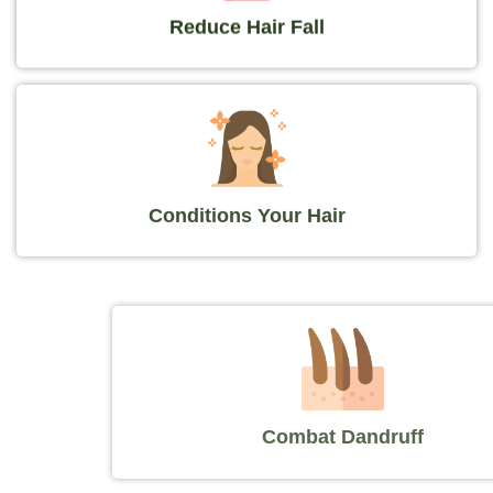
Reduce Hair Fall
Conditions Your Hair
Combat Dandruff