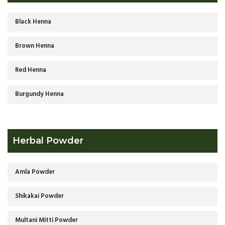
Black Henna
Brown Henna
Red Henna
Burgundy Henna
Herbal Powder
Amla Powder
Shikakai Powder
Multani Mitti Powder