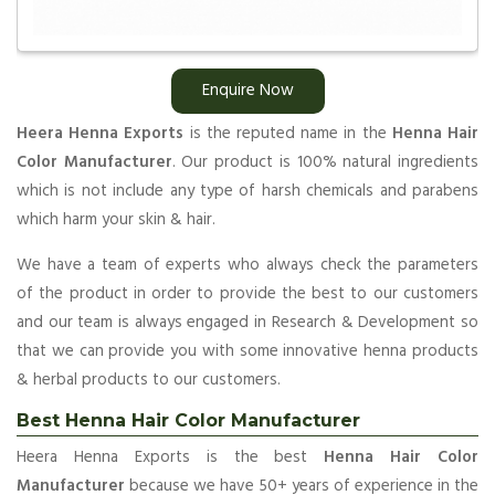
Enquire Now
Heera Henna Exports
is the reputed name in the
Henna Hair
Color Manufacturer
. Our product is 100% natural ingredients
which is not include any type of harsh chemicals and parabens
which harm your skin & hair.
We have a team of experts who always check the parameters
of the product in order to provide the best to our customers
and our team is always engaged in Research & Development so
that we can provide you with some innovative henna products
& herbal products to our customers.
Best Henna Hair Color Manufacturer
Heera Henna Exports is the best
Henna Hair Color
Manufacturer
because we have 50+ years of experience in the