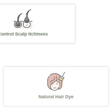
Control Scalp Itchiness
Natural Hair Dye