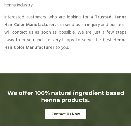
henna industry.
Interested customers who are looking for a
Trusted Henna
Hair Color Manufacturer,
can send us an inquiry and our team
will contact us as soon as possible. We are just a few steps
away from you and are very happy to serve the best
Henna
Hair Color Manufacturer
to you.
We offer 100% natural ingredient based
henna products.
Contact Us Now