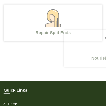
Repair Split Ends
Nourishes Y
Quick Links
Home