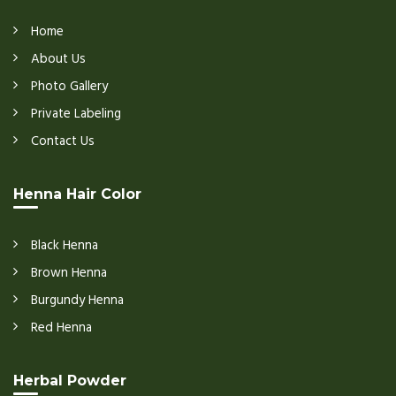
Home
About Us
Photo Gallery
Private Labeling
Contact Us
Henna Hair Color
Black Henna
Brown Henna
Burgundy Henna
Red Henna
Herbal Powder