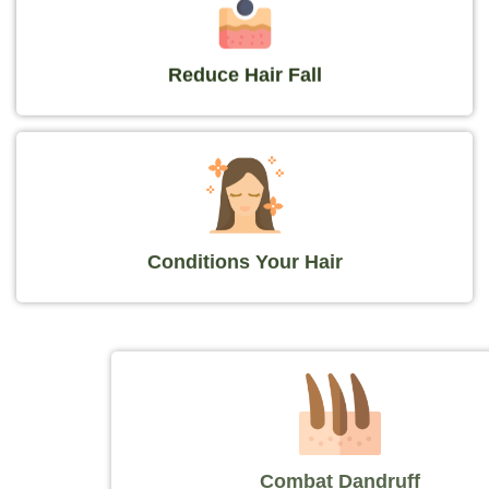
Reduce Hair Fall
Conditions Your Hair
Combat Dandruff