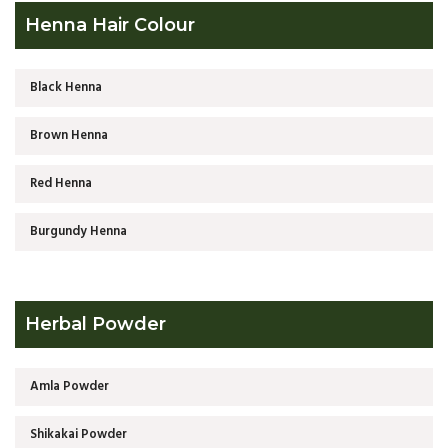
Henna Hair Colour
Black Henna
Brown Henna
Red Henna
Burgundy Henna
Herbal Powder
Amla Powder
Shikakai Powder