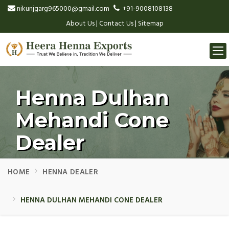
nikunjgarg965000@gmail.com
+91-9008108138
About Us
|
Contact Us
|
Sitemap
Togg
navi
Henna Dulhan
Mehandi Cone
Dealer
HOME
HENNA DEALER
HENNA DULHAN MEHANDI CONE DEALER