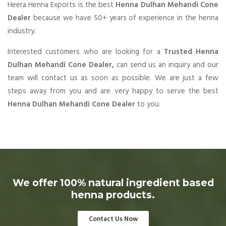
Heera Henna Exports is the best
Henna Dulhan Mehandi Cone
Dealer
because we have 50+ years of experience in the henna
industry.
Interested customers who are looking for a
Trusted Henna
Dulhan Mehandi Cone Dealer,
can send us an inquiry and our
team will contact us as soon as possible. We are just a few
steps away from you and are very happy to serve the best
Henna Dulhan Mehandi Cone Dealer
to you.
We offer 100% natural ingredient based
henna products.
Contact Us Now