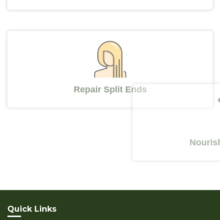
Repair Split Ends
Nourishes Y
Quick Links