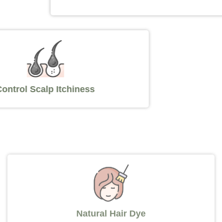
Control Scalp Itchiness
Natural Hair Dye