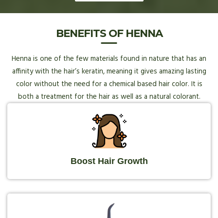
BENEFITS OF HENNA
Henna is one of the few materials found in nature that has an
affinity with the hair’s keratin, meaning it gives amazing lasting
color without the need for a chemical based hair color. It is
both a treatment for the hair as well as a natural colorant.
Boost Hair Growth