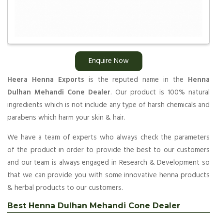
Enquire Now
Heera Henna Exports
is the reputed name in the
Henna
Dulhan Mehandi Cone Dealer
. Our product is 100% natural
ingredients which is not include any type of harsh chemicals and
parabens which harm your skin & hair.
We have a team of experts who always check the parameters
of the product in order to provide the best to our customers
and our team is always engaged in Research & Development so
that we can provide you with some innovative henna products
& herbal products to our customers.
Best Henna Dulhan Mehandi Cone Dealer