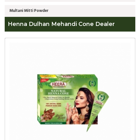
Multani Mitti Powder
Henna Dulhan Mehandi Cone Dealer
Global
Henna
Dulhan
Mehandi
Cone
Dealer