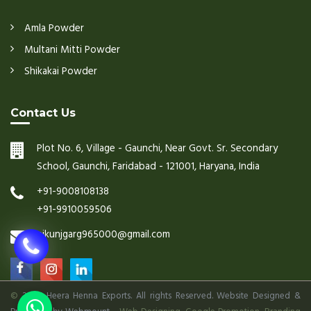
Amla Powder
Multani Mitti Powder
Shikakai Powder
Contact Us
Plot No. 6, Village - Gaunchi, Near Govt. Sr. Secondary
School, Gaunchi, Faridabad - 121001, Haryana, India
+91-9008108138
+91-9910059506
nikunjgarg965000@gmail.com
©
2026 Heera Henna Exports. All rights Reserved. Website Designed &