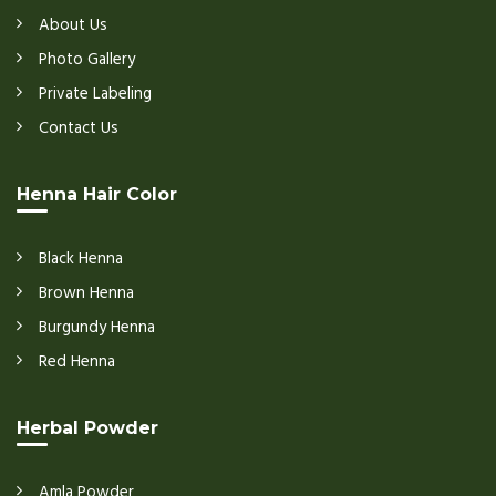
About Us
Photo Gallery
Private Labeling
Contact Us
Henna Hair Color
Black Henna
Brown Henna
Burgundy Henna
Red Henna
Herbal Powder
Amla Powder