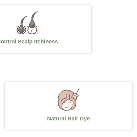
Control Scalp Itchiness
Natural Hair Dye