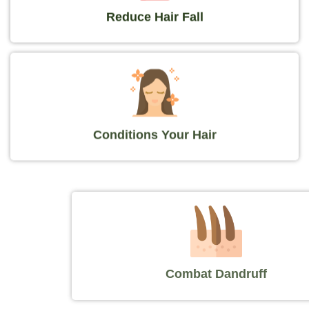
Reduce Hair Fall
Conditions Your Hair
Combat Dandruff