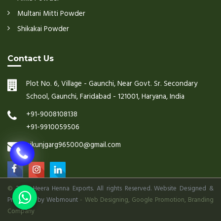
Multani Mitti Powder
Shikakai Powder
Contact Us
Plot No. 6, Village - Gaunchi, Near Govt. Sr. Secondary
School, Gaunchi, Faridabad - 121001, Haryana, India
+91-9008108138
+91-9910059506
nikunjgarg965000@gmail.com
©
2026 Heera Henna Exports. All rights Reserved. Website Designed &
Promoted by Webmount
-
Web Designing,
Google Promotion,
Branding
Company