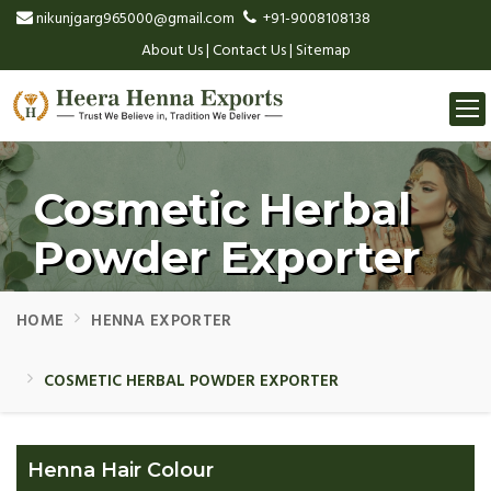
nikunjgarg965000@gmail.com
+91-9008108138
About Us
|
Contact Us
|
Sitemap
Togg
navi
Cosmetic Herbal
Powder Exporter
HOME
HENNA EXPORTER
COSMETIC HERBAL POWDER EXPORTER
Henna Hair Colour