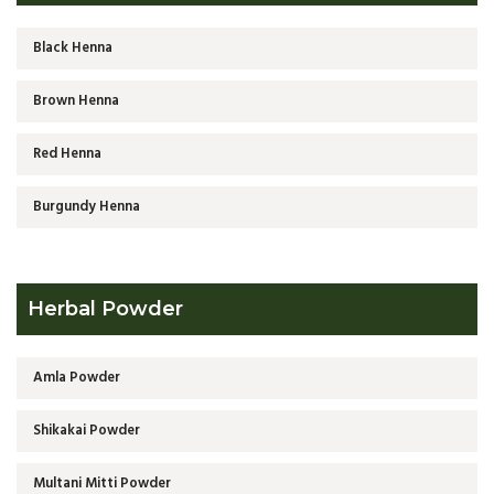
Black Henna
Brown Henna
Red Henna
Burgundy Henna
Herbal Powder
Amla Powder
Shikakai Powder
Multani Mitti Powder