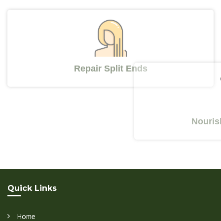
Repair Split Ends
Nourishes Y
Quick Links
Home