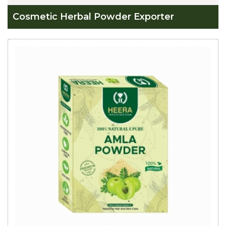
Cosmetic Herbal Powder Exporter
Global
Cosmetic
Herbal
Powder
Exporter