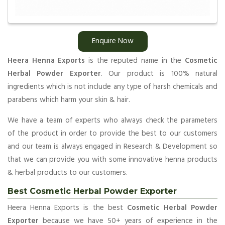
Enquire Now
Heera Henna Exports
is the reputed name in the
Cosmetic
Herbal Powder Exporter
. Our product is 100% natural
ingredients which is not include any type of harsh chemicals and
parabens which harm your skin & hair.
We have a team of experts who always check the parameters
of the product in order to provide the best to our customers
and our team is always engaged in Research & Development so
that we can provide you with some innovative henna products
& herbal products to our customers.
Best Cosmetic Herbal Powder Exporter
Heera Henna Exports is the best
Cosmetic Herbal Powder
Exporter
because we have 50+ years of experience in the