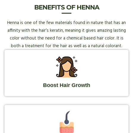
BENEFITS OF HENNA
Henna is one of the few materials found in nature that has an
affinity with the hair’s keratin, meaning it gives amazing lasting
color without the need for a chemical based hair color. It is
both a treatment for the hair as well as a natural colorant.
Boost Hair Growth