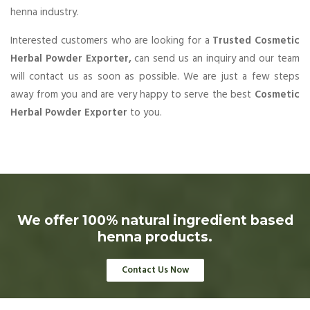
henna industry.
Interested customers who are looking for a
Trusted Cosmetic
Herbal Powder Exporter,
can send us an inquiry and our team
will contact us as soon as possible. We are just a few steps
away from you and are very happy to serve the best
Cosmetic
Herbal Powder Exporter
to you.
We offer 100% natural ingredient based
henna products.
Contact Us Now