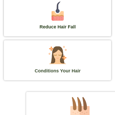
Reduce Hair Fall
Conditions Your Hair