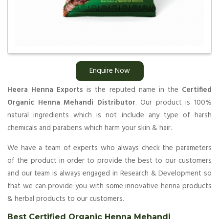
Enquire Now
Heera Henna Exports
is the reputed name in the
Certified
Organic Henna Mehandi Distributor
. Our product is 100%
natural ingredients which is not include any type of harsh
chemicals and parabens which harm your skin & hair.
We have a team of experts who always check the parameters
of the product in order to provide the best to our customers
and our team is always engaged in Research & Development so
that we can provide you with some innovative henna products
& herbal products to our customers.
Best Certified Organic Henna Mehandi