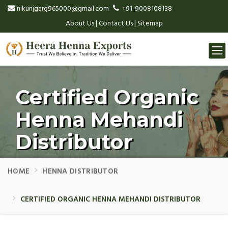
nikunjgarg965000@gmail.com
+91-9008108138
About Us
|
Contact Us
|
Sitemap
Togg
navi
Certified Organic
Henna Mehandi
Distributor
HOME
HENNA DISTRIBUTOR
CERTIFIED ORGANIC HENNA MEHANDI DISTRIBUTOR