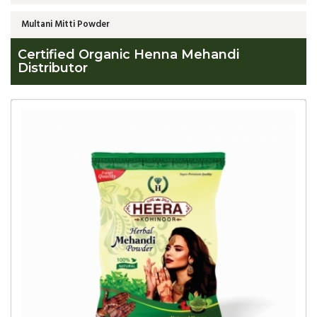
Multani Mitti Powder
Certified Organic Henna Mehandi
Distributor
Global
Certified
Organic
Henna
Mehandi
Distributor