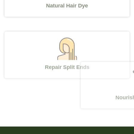
Natural Hair Dye
Repair Split Ends
Nourishes Y