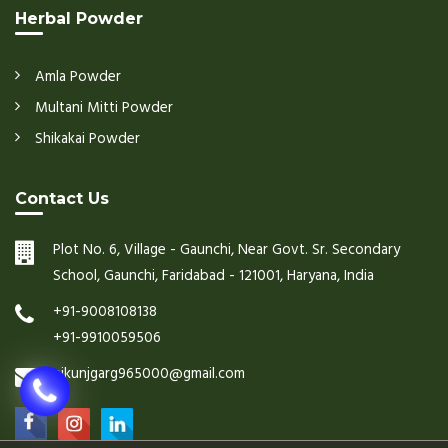
Herbal Powder
Amla Powder
Multani Mitti Powder
Shikakai Powder
Contact Us
Plot No. 6, Village - Gaunchi, Near Govt. Sr. Secondary
School, Gaunchi, Faridabad - 121001, Haryana, India
+91-9008108138
+91-9910059506
nikunjgarg965000@gmail.com