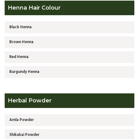
Henna Hair Colour
Black Henna
Brown Henna
Red Henna
Burgundy Henna
Herbal Powder
Amla Powder
Shikakai Powder