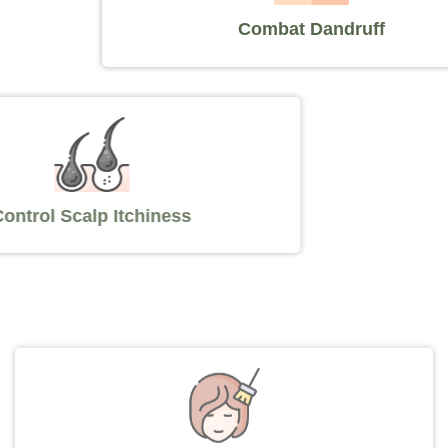
Combat Dandruff
Control Scalp Itchiness