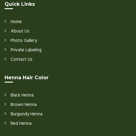
Quick Links
Home
About Us
Photo Gallery
Private Labeling
Contact Us
Henna Hair Color
Black Henna
Brown Henna
Burgundy Henna
Red Henna