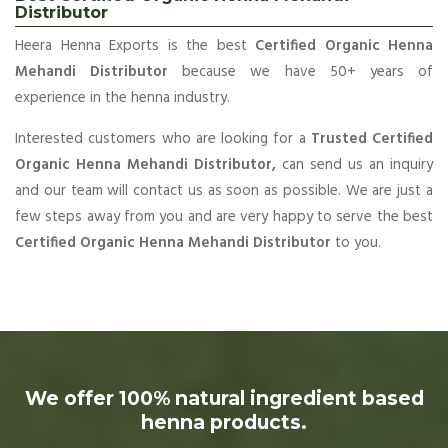
Distributor
Heera Henna Exports is the best
Certified Organic Henna
Mehandi Distributor
because we have 50+ years of
experience in the henna industry.
Interested customers who are looking for a
Trusted Certified
Organic Henna Mehandi Distributor,
can send us an inquiry
and our team will contact us as soon as possible. We are just a
few steps away from you and are very happy to serve the best
Certified Organic Henna Mehandi Distributor
to you.
We offer 100% natural ingredient based
henna products.