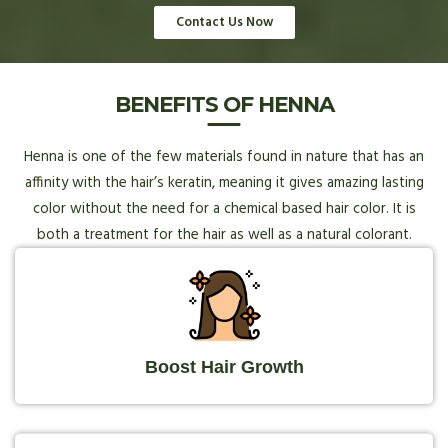
Contact Us Now
BENEFITS OF HENNA
Henna is one of the few materials found in nature that has an
affinity with the hair’s keratin, meaning it gives amazing lasting
color without the need for a chemical based hair color. It is
both a treatment for the hair as well as a natural colorant.
Boost Hair Growth