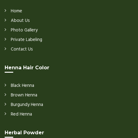
Home
About Us
Photo Gallery
Private Labeling
Contact Us
Henna Hair Color
Black Henna
Brown Henna
Burgundy Henna
Red Henna
Herbal Powder