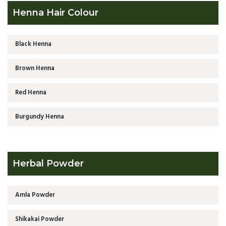
Henna Hair Colour
Black Henna
Brown Henna
Red Henna
Burgundy Henna
Herbal Powder
Amla Powder
Shikakai Powder