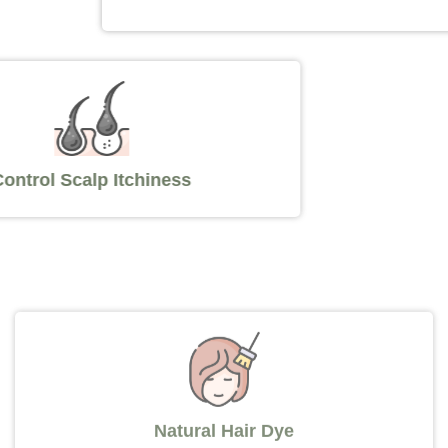
Control Scalp Itchiness
Natural Hair Dye