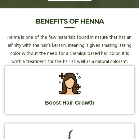
BENEFITS OF HENNA
Henna is one of the few materials found in nature that has an
affinity with the hair’s keratin, meaning it gives amazing lasting
color without the need for a chemical based hair color. It is
both a treatment for the hair as well as a natural colorant.
Boost Hair Growth