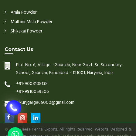
Amla Powder
Multani Mitti Powder
Shikakai Powder
Contact Us
Plot No. 6, Village - Gaunchi, Near Govt. Sr. Secondary
School, Gaunchi, Faridabad - 121001, Haryana, India
+91-9008108138
+91-9910059506
nikunjgarg965000@gmail.com
©
2026 Heera Henna Exports. All rights Reserved. Website Designed &