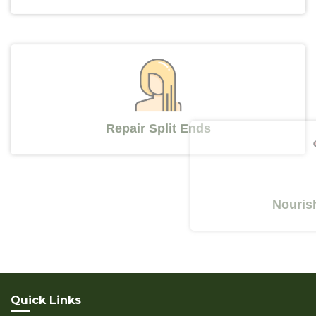
Repair Split Ends
Nourishes Y
Quick Links