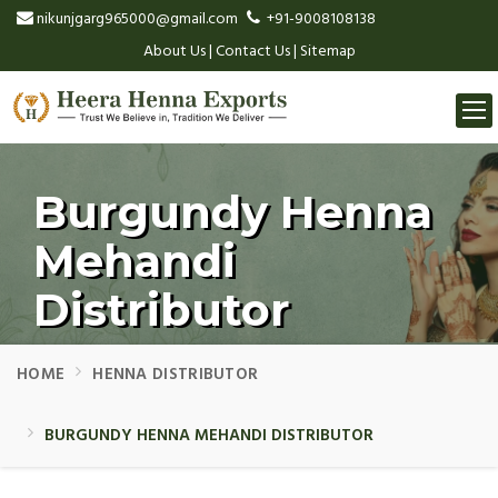
nikunjgarg965000@gmail.com
+91-9008108138
About Us
|
Contact Us
|
Sitemap
Togg
navi
Burgundy Henna
Mehandi
Distributor
HOME
HENNA DISTRIBUTOR
BURGUNDY HENNA MEHANDI DISTRIBUTOR