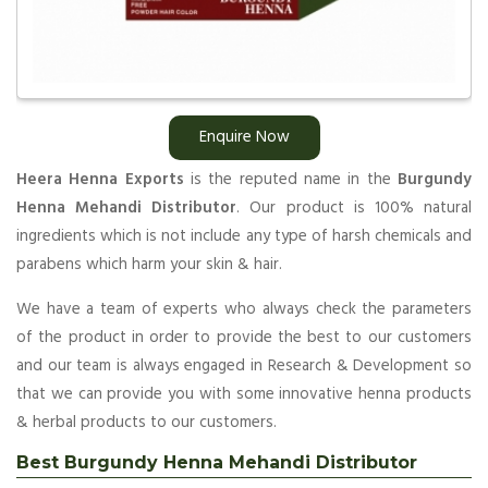
Enquire Now
Heera Henna Exports
is the reputed name in the
Burgundy
Henna Mehandi Distributor
. Our product is 100% natural
ingredients which is not include any type of harsh chemicals and
parabens which harm your skin & hair.
We have a team of experts who always check the parameters
of the product in order to provide the best to our customers
and our team is always engaged in Research & Development so
that we can provide you with some innovative henna products
& herbal products to our customers.
Best Burgundy Henna Mehandi Distributor