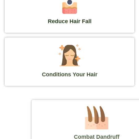
Reduce Hair Fall
Conditions Your Hair
Combat Dandruff