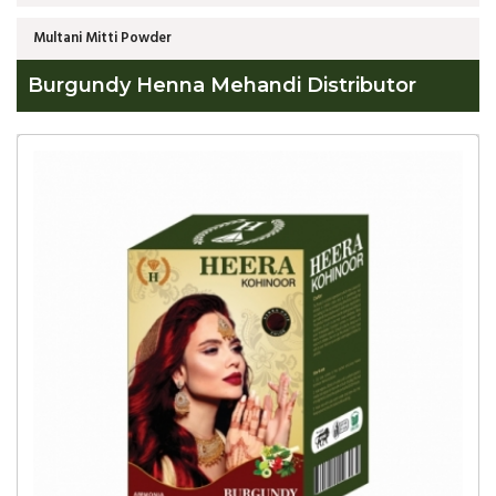
Multani Mitti Powder
Burgundy Henna Mehandi Distributor
Global
Burgundy
Henna
Mehandi
Distributor