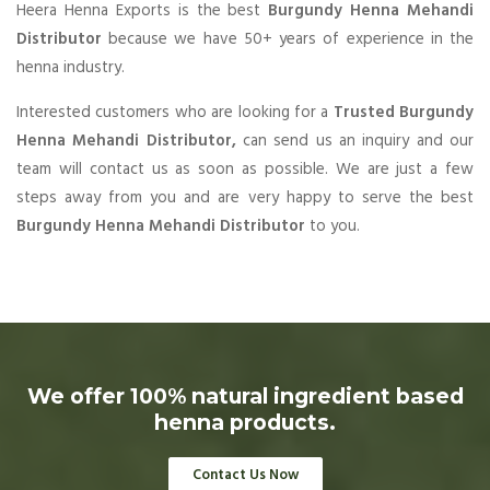
Heera Henna Exports is the best
Burgundy Henna Mehandi
Distributor
because we have 50+ years of experience in the
henna industry.
Interested customers who are looking for a
Trusted Burgundy
Henna Mehandi Distributor,
can send us an inquiry and our
team will contact us as soon as possible. We are just a few
steps away from you and are very happy to serve the best
Burgundy Henna Mehandi Distributor
to you.
We offer 100% natural ingredient based
henna products.
Contact Us Now