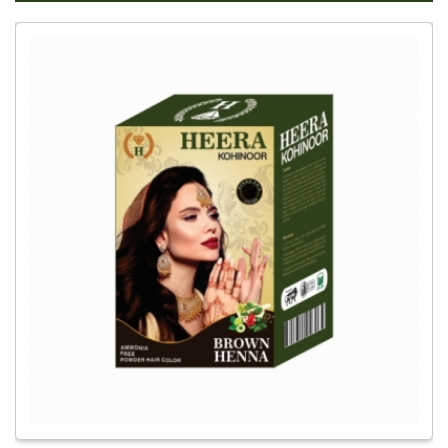
Global
Brown
Mehandi
Dealer