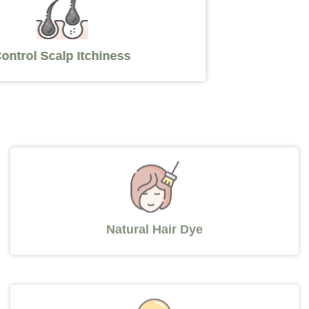
Control Scalp Itchiness
Natural Hair Dye