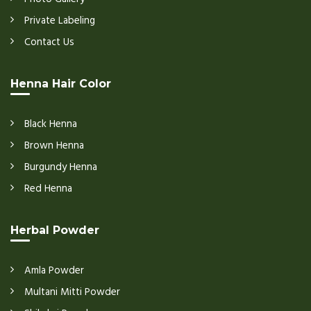
Private Labeling
Contact Us
Henna Hair Color
Black Henna
Brown Henna
Burgundy Henna
Red Henna
Herbal Powder
Amla Powder
Multani Mitti Powder