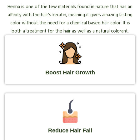
Henna is one of the few materials found in nature that has an
affinity with the hair’s keratin, meaning it gives amazing lasting
color without the need for a chemical based hair color. It is
both a treatment for the hair as well as a natural colorant.
Boost Hair Growth
Reduce Hair Fall