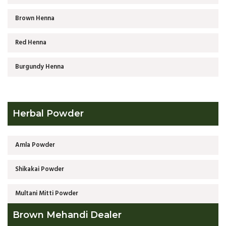
Brown Henna
Red Henna
Burgundy Henna
Herbal Powder
Amla Powder
Shikakai Powder
Multani Mitti Powder
Brown Mehandi Dealer