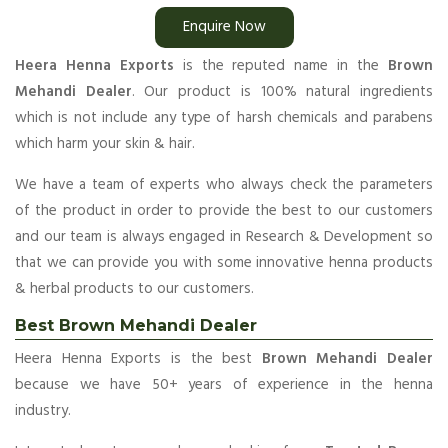
Enquire Now
Heera Henna Exports
is the reputed name in the
Brown
Mehandi Dealer
. Our product is 100% natural ingredients
which is not include any type of harsh chemicals and parabens
which harm your skin & hair.
We have a team of experts who always check the parameters
of the product in order to provide the best to our customers
and our team is always engaged in Research & Development so
that we can provide you with some innovative henna products
& herbal products to our customers.
Best Brown Mehandi Dealer
Heera Henna Exports is the best
Brown Mehandi Dealer
because we have 50+ years of experience in the henna
industry.