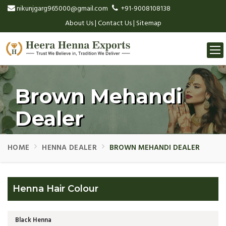
nikunjgarg965000@gmail.com
+91-9008108138
About Us
|
Contact Us
|
Sitemap
Togg
navi
Brown Mehandi
Dealer
HOME
HENNA DEALER
BROWN MEHANDI DEALER
Henna Hair Colour
Black Henna