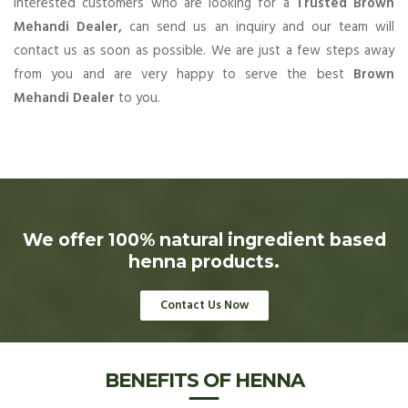
Interested customers who are looking for a
Trusted Brown
Mehandi Dealer,
can send us an inquiry and our team will
contact us as soon as possible. We are just a few steps away
from you and are very happy to serve the best
Brown
Mehandi Dealer
to you.
We offer 100% natural ingredient based
henna products.
Contact Us Now
BENEFITS OF HENNA