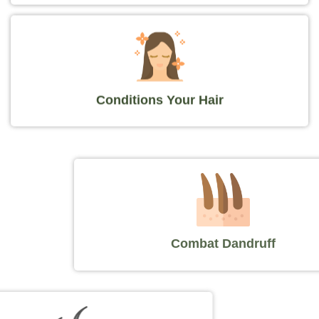
Conditions Your Hair
Combat Dandruff