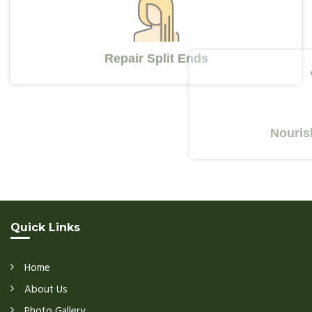
Repair Split Ends
Nourishes Y
Quick Links
Home
About Us
Photo Gallery