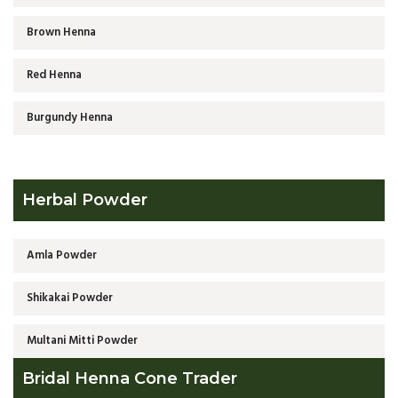
Brown Henna
Red Henna
Burgundy Henna
Herbal Powder
Amla Powder
Shikakai Powder
Multani Mitti Powder
Bridal Henna Cone Trader