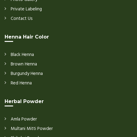
Private Labeling
Contact Us
Henna Hair Color
Black Henna
Brown Henna
Burgundy Henna
Red Henna
Herbal Powder
Amla Powder
Multani Mitti Powder