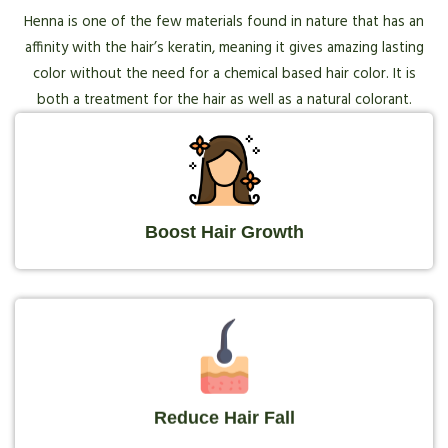
Henna is one of the few materials found in nature that has an
affinity with the hair’s keratin, meaning it gives amazing lasting
color without the need for a chemical based hair color. It is
both a treatment for the hair as well as a natural colorant.
Boost Hair Growth
Reduce Hair Fall