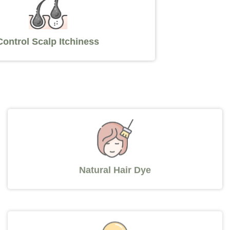
Control Scalp Itchiness
Natural Hair Dye