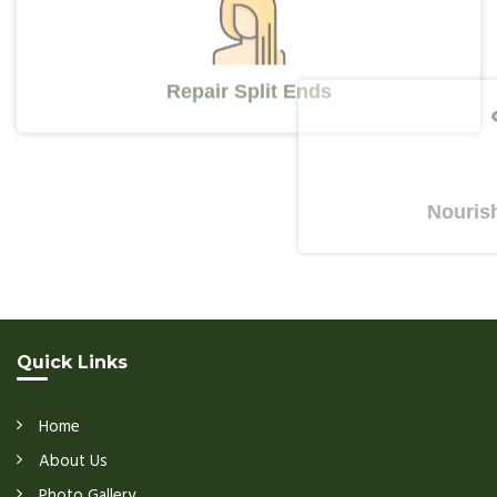
Repair Split Ends
Nourishes Y
Quick Links
Home
About Us
Photo Gallery