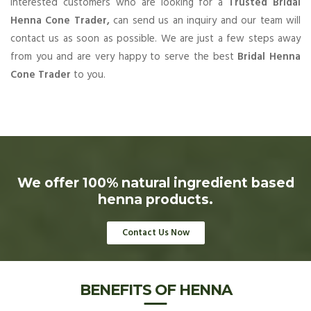
Interested customers who are looking for a
Trusted Bridal
Henna Cone Trader,
can send us an inquiry and our team will
contact us as soon as possible. We are just a few steps away
from you and are very happy to serve the best
Bridal Henna
Cone Trader
to you.
We offer 100% natural ingredient based
henna products.
Contact Us Now
BENEFITS OF HENNA