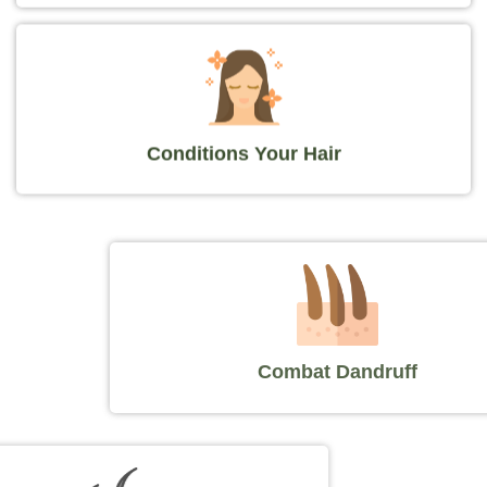
Conditions Your Hair
Combat Dandruff