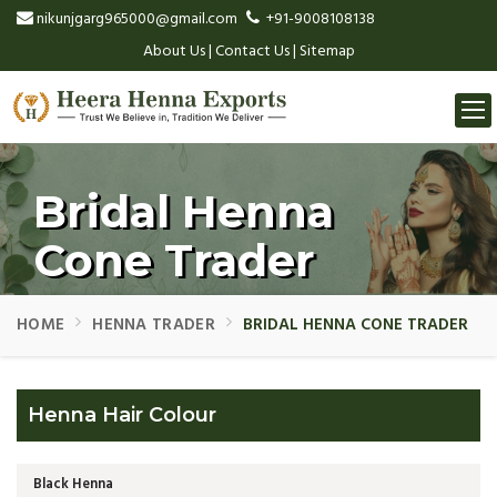
nikunjgarg965000@gmail.com
+91-9008108138
About Us
|
Contact Us
|
Sitemap
Togg
navi
Bridal Henna
Cone Trader
HOME
HENNA TRADER
BRIDAL HENNA CONE TRADER
Henna Hair Colour
Black Henna