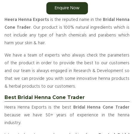
Enquire Now
Heera Henna Exports
is the reputed name in the
Bridal Henna
Cone Trader
. Our product is 100% natural ingredients which is
not include any type of harsh chemicals and parabens which
harm your skin & hair.
We have a team of experts who always check the parameters
of the product in order to provide the best to our customers
and our team is always engaged in Research & Development so
that we can provide you with some innovative henna products
& herbal products to our customers.
Best Bridal Henna Cone Trader
Heera Henna Exports is the best
Bridal Henna Cone Trader
because we have 50+ years of experience in the henna
industry.