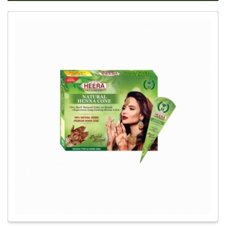
Global
Bridal
Henna
Cone
Trader