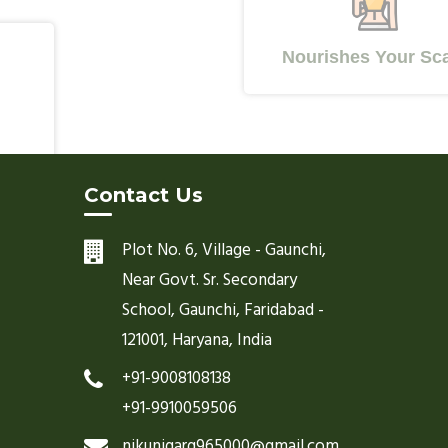
Nourishes Your Scalp
Contact Us
Plot No. 6, Village - Gaunchi,
Near Govt. Sr. Secondary
School, Gaunchi, Faridabad -
121001, Haryana, India
+91-9008108138
+91-9910059506
nikunjgarg965000@gmail.com