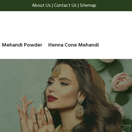
About Us
|
Contact Us
|
Sitemap
l Mehandi Powder
Henna Cone Mehandi