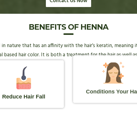
Contact Us Now
BENEFITS OF HENNA
n nature that has an affinity with the hair’s keratin, meaning 
 based hair color. It is both a treatment for the hair as well as
Conditions Your Ha
Reduce Hair Fall