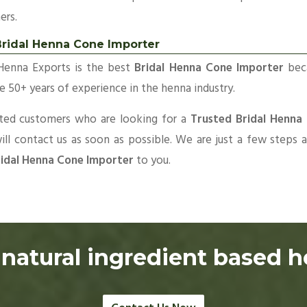
ers.
Bridal Henna Cone Importer
Henna Exports is the best
Bridal Henna Cone Importer
bec
 50+ years of experience in the henna industry.
sted customers who are looking for a
Trusted Bridal Henna
ll contact us as soon as possible. We are just a few steps
idal Henna Cone Importer
to you.
natural ingredient based 