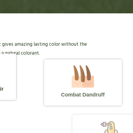
it gives amazing lasting color without the
 a natural colorant.
ir
Combat Dandruff