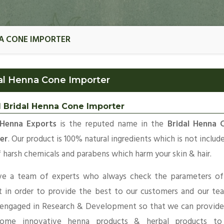
NA CONE IMPORTER
al Henna Cone Importer
l Bridal Henna Cone Importer
Henna Exports
is the reputed name in the
Bridal Henna 
er
. Our product is 100% natural ingredients which is not includ
 harsh chemicals and parabens which harm your skin & hair.
e a team of experts who always check the parameters of
t in order to provide the best to our customers and our te
 engaged in Research & Development so that we can provide
ome innovative henna products & herbal products to