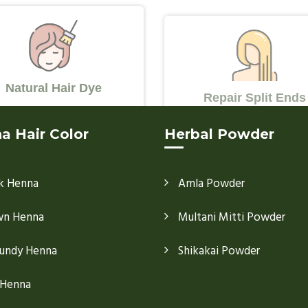
Natural Hair Dye
Repair Split Ends
a Hair Color
Herbal Powder
k Henna
Amla Powder
wn Henna
Multani Mitti Powder
undy Henna
Shikakai Powder
 Henna