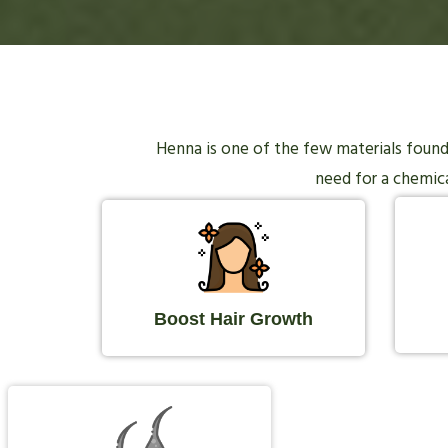
Henna is one of the few materials found i
need for a chemical
Boost Hair Growth