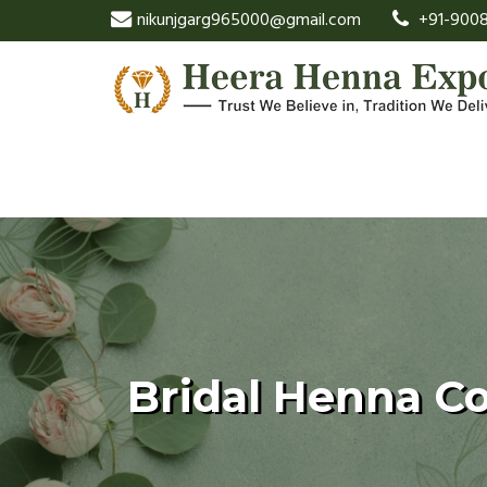
nikunjgarg965000@gmail.com
+91-9008
Bridal Henna C