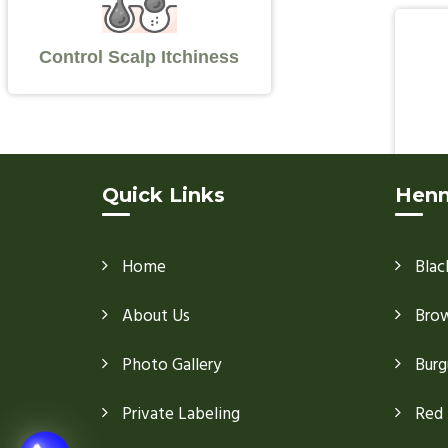
Control Scalp Itchiness
Quick Links
Henn
Home
Blac
About Us
Bro
Photo Gallery
Burg
Private Labeling
Red