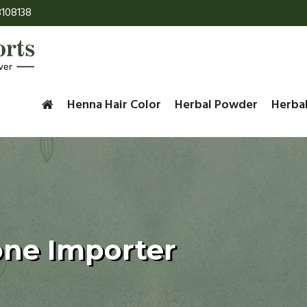
108138
Henna Hair Color
Herbal Powder
Herba
one Importer