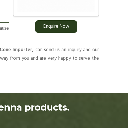
Enquire Now
ause
 Cone Importer,
can send us an inquiry and our
 away from you and are very happy to serve the
henna products.