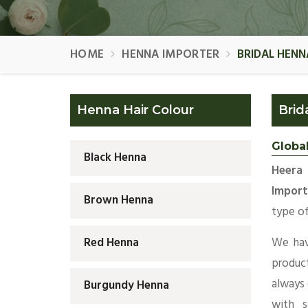
HOME
HENNA IMPORTER
BRIDAL HEN
Henna Hair Colour
Brid
Globa
Black Henna
Heera 
Import
Brown Henna
type of
We hav
Red Henna
produc
always
Burgundy Henna
with s