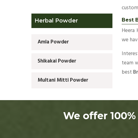
custom
Best 
Herbal Powder
Heera 
we have
Amla Powder
Intere
Shikakai Powder
team wi
best
Br
Multani Mitti Powder
We offer 100% 