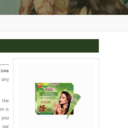
Cone
e any
 the
am is
 you
 our