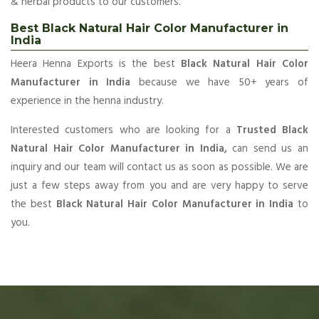
& herbal products to our customers.
Best Black Natural Hair Color Manufacturer in
India
Heera Henna Exports is the best
Black Natural Hair Color
Manufacturer in India
because we have 50+ years of
experience in the henna industry.
Interested customers who are looking for a
Trusted Black
Natural Hair Color Manufacturer in India,
can send us an
inquiry and our team will contact us as soon as possible. We are
just a few steps away from you and are very happy to serve
the best
Black Natural Hair Color Manufacturer in India
to
you.