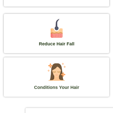
Reduce Hair Fall
Conditions Your Hair