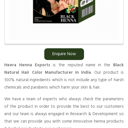
Enquire Now
Heera Henna Exports
is the reputed name in the
Black
Natural Hair Color Manufacturer in India
. Our product is
100% natural ingredients which is not include any type of harsh
chemicals and parabens which harm your skin & hair.
We have a team of experts who always check the parameters
of the product in order to provide the best to our customers
and our team is always engaged in Research & Development so
that we can provide you with some innovative henna products