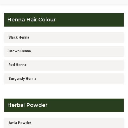
Henna Hair Colour
Black Henna
Brown Henna
Red Henna
Burgundy Henna
Herbal Powder
Amla Powder