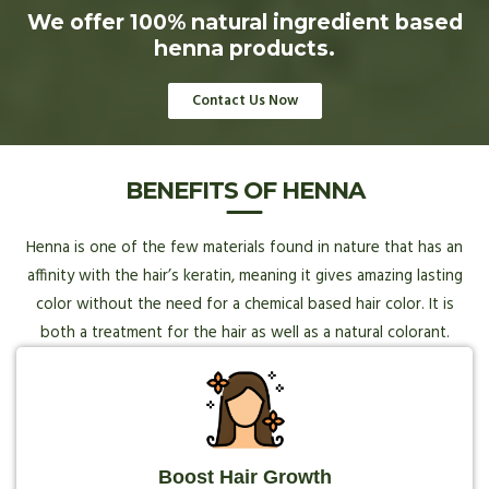
We offer 100% natural ingredient based
henna products.
Contact Us Now
BENEFITS OF HENNA
Henna is one of the few materials found in nature that has an
affinity with the hair’s keratin, meaning it gives amazing lasting
color without the need for a chemical based hair color. It is
both a treatment for the hair as well as a natural colorant.
Boost Hair Growth