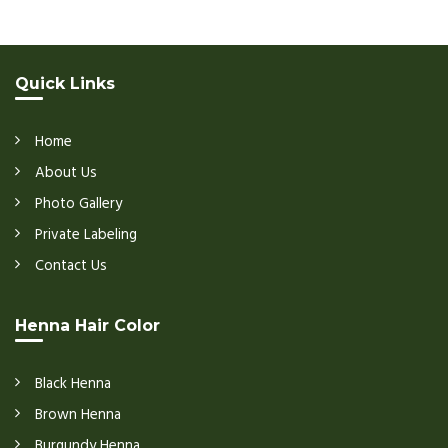
Quick Links
Home
About Us
Photo Gallery
Private Labeling
Contact Us
Henna Hair Color
Black Henna
Brown Henna
Burgundy Henna