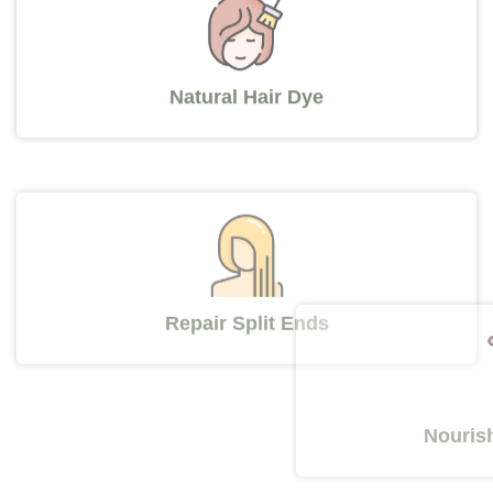
Natural Hair Dye
Repair Split Ends
Nourishes Y