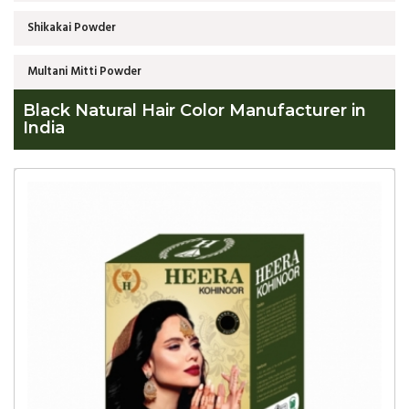
Shikakai Powder
Multani Mitti Powder
Black Natural Hair Color Manufacturer in
India
Global
Black
Natural
Hair
Color
Manufacturer
in
India