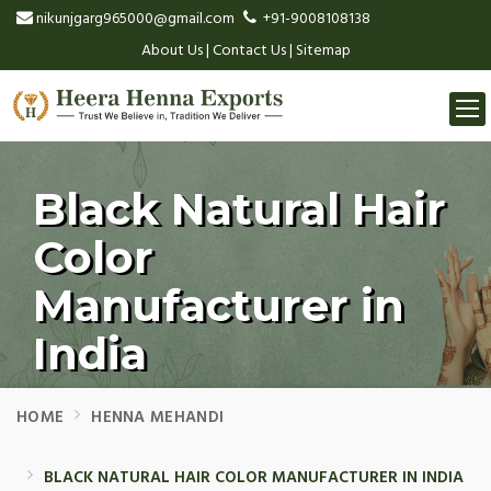
nikunjgarg965000@gmail.com
+91-9008108138
About Us
|
Contact Us
|
Sitemap
Togg
navi
Black Natural Hair
Color
Manufacturer in
India
HOME
HENNA MEHANDI
BLACK NATURAL HAIR COLOR MANUFACTURER IN INDIA