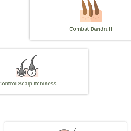
Combat Dandruff
Control Scalp Itchiness