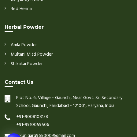
Red Henna
Herbal Powder
Amla Powder
Multani Mitti Powder
Shikakai Powder
Contact Us
Plot No. 6, Village - Gaunchi, Near Govt. Sr. Secondary
School, Gaunchi, Faridabad - 121001, Haryana, India
+91-9008108138
+91-9910059506
nikunjgarg965000@gmail.com