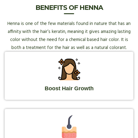
BENEFITS OF HENNA
Henna is one of the few materials found in nature that has an
affinity with the hair’s keratin, meaning it gives amazing lasting
color without the need for a chemical based hair color. It is
both a treatment for the hair as well as a natural colorant.
Boost Hair Growth