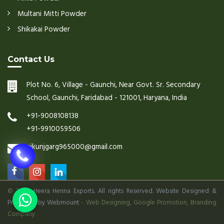
Multani Mitti Powder
Shikakai Powder
Contact Us
Plot No. 6, Village - Gaunchi, Near Govt. Sr. Secondary
School, Gaunchi, Faridabad - 121001, Haryana, India
+91-9008108138
+91-9910059506
nikunjgarg965000@gmail.com
©
2026 Heera Henna Exports. All rights Reserved. Website Designed &
Promoted by Webmount
-
Web Designing,
Google Promotion,
Branding
Company