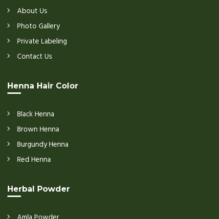
About Us
Photo Gallery
Private Labeling
Contact Us
Henna Hair Color
Black Henna
Brown Henna
Burgundy Henna
Red Henna
Herbal Powder
Amla Powder