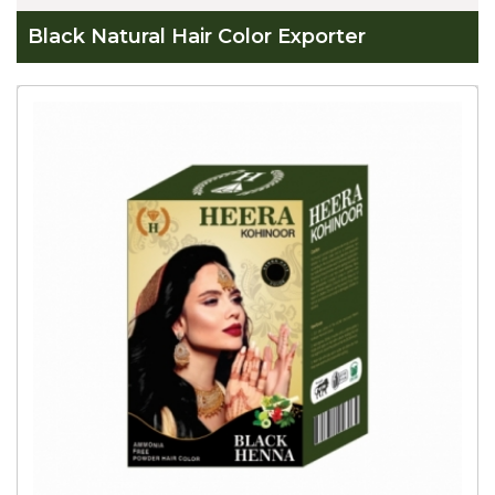
Black Natural Hair Color Exporter
Global
Black
Natural
Hair
Color
Exporter