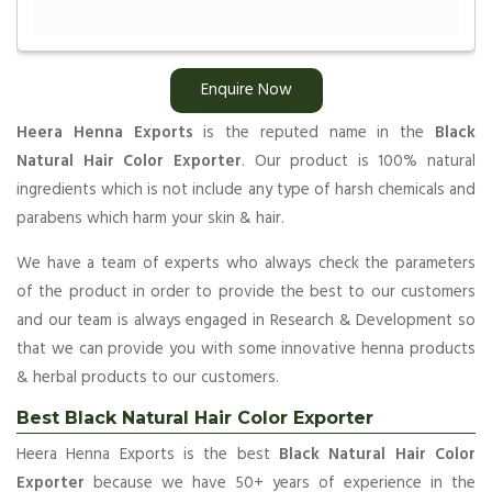
Enquire Now
Heera Henna Exports
is the reputed name in the
Black
Natural Hair Color Exporter
. Our product is 100% natural
ingredients which is not include any type of harsh chemicals and
parabens which harm your skin & hair.
We have a team of experts who always check the parameters
of the product in order to provide the best to our customers
and our team is always engaged in Research & Development so
that we can provide you with some innovative henna products
& herbal products to our customers.
Best Black Natural Hair Color Exporter
Heera Henna Exports is the best
Black Natural Hair Color
Exporter
because we have 50+ years of experience in the