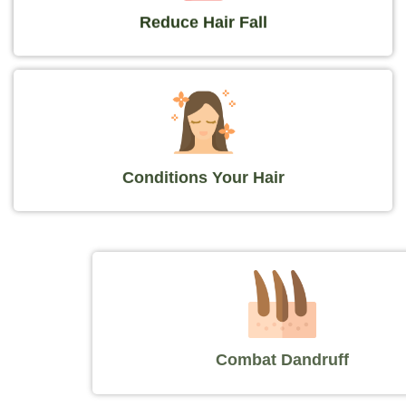
Reduce Hair Fall
Conditions Your Hair
Combat Dandruff