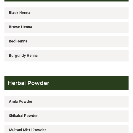
Black Henna
Brown Henna
Red Henna
Burgundy Henna
Herbal Powder
Amla Powder
Shikakai Powder
Multani Mitti Powder