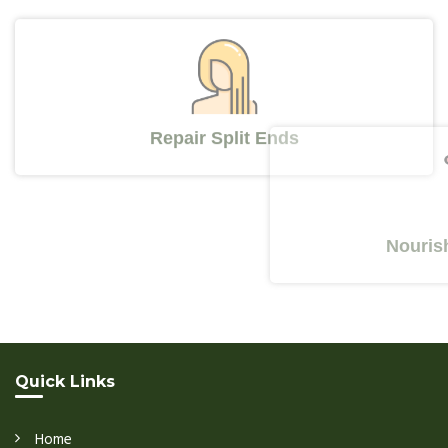
Repair Split Ends
Nourishes Y
Quick Links
Home