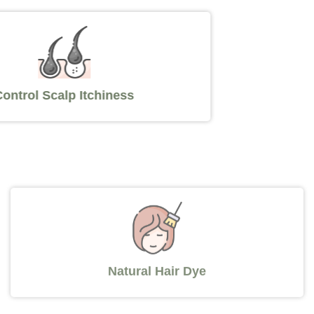
Control Scalp Itchiness
Natural Hair Dye