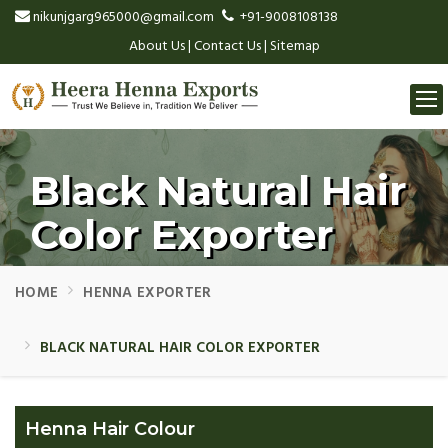
nikunjgarg965000@gmail.com
+91-9008108138
About Us
|
Contact Us
|
Sitemap
Togg
navi
Black Natural Hair
Color Exporter
HOME
HENNA EXPORTER
BLACK NATURAL HAIR COLOR EXPORTER
Henna Hair Colour