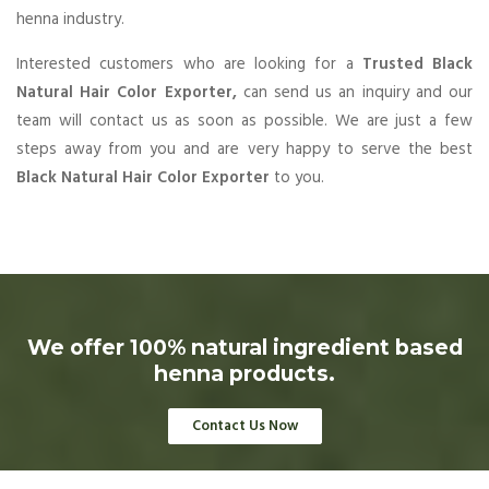
henna industry.
Interested customers who are looking for a
Trusted Black
Natural Hair Color Exporter,
can send us an inquiry and our
team will contact us as soon as possible. We are just a few
steps away from you and are very happy to serve the best
Black Natural Hair Color Exporter
to you.
We offer 100% natural ingredient based
henna products.
Contact Us Now