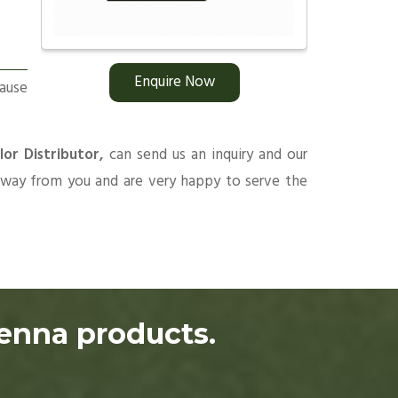
Enquire Now
ause
lor Distributor,
can send us an inquiry and our
 away from you and are very happy to serve the
henna products.