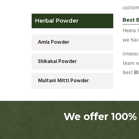
custom
Best B
Herbal Powder
Heera 
we have
Amla Powder
Intere
Shikakai Powder
team wi
best
Bl
Multani Mitti Powder
We offer 100% 