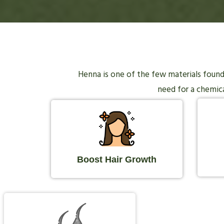
Henna is one of the few materials found i
need for a chemical
Boost Hair Growth