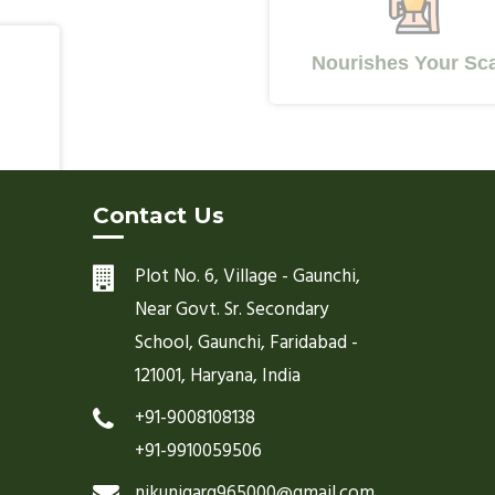
Nourishes Your Scalp
Contact Us
Plot No. 6, Village - Gaunchi,
Near Govt. Sr. Secondary
School, Gaunchi, Faridabad -
121001, Haryana, India
+91-9008108138
+91-9910059506
nikunjgarg965000@gmail.com