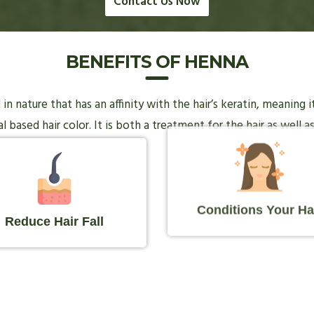
Contact Us Now
BENEFITS OF HENNA
n nature that has an affinity with the hair’s keratin, meaning 
 based hair color. It is both a treatment for the hair as well as
Conditions Your Ha
Reduce Hair Fall