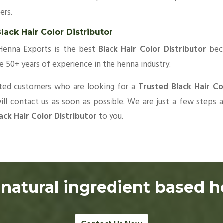
ers.
lack Hair Color Distributor
Henna Exports is the best
Black Hair Color Distributor
bec
 50+ years of experience in the henna industry.
sted customers who are looking for a
Trusted Black Hair Co
ll contact us as soon as possible. We are just a few steps
ack Hair Color Distributor
to you.
natural ingredient based 