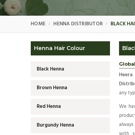
HOME
HENNA DISTRIBUTOR
BLACK HA
Henna Hair Colour
Blac
Global
Black Henna
Heera
Distri
Brown Henna
any typ
We hav
Red Henna
produc
always
Burgundy Henna
with s