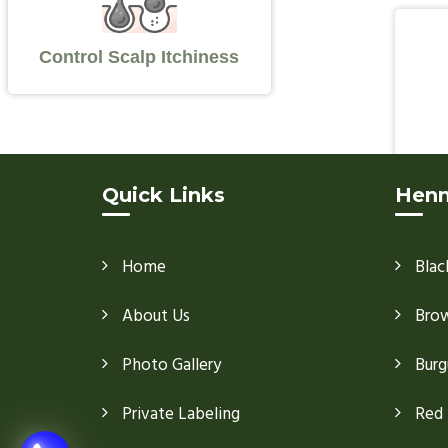
Control Scalp Itchiness
Quick Links
Henn
Home
Blac
About Us
Bro
Photo Gallery
Burg
Private Labeling
Red