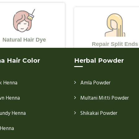
Natural Hair Dye
Repair Split Ends
a Hair Color
Herbal Powder
k Henna
Amla Powder
wn Henna
Multani Mitti Powder
undy Henna
Shikakai Powder
 Henna