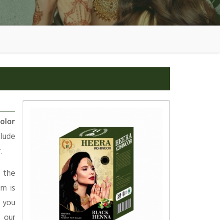
olor
clude
.
 the
am is
 you
 our