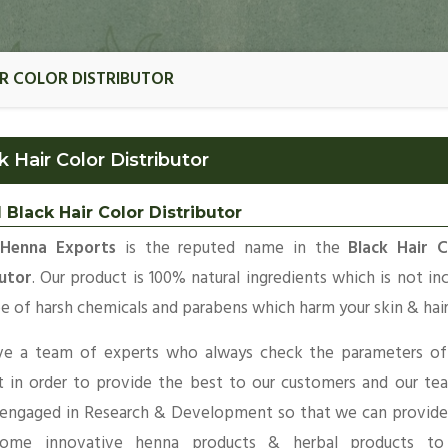
IR COLOR DISTRIBUTOR
k Hair Color Distributor
 Black Hair Color Distributor
 Henna Exports
is the reputed name in the
Black Hair C
butor
. Our product is 100% natural ingredients which is not in
e of harsh chemicals and parabens which harm your skin & hair
e a team of experts who always check the parameters of
t in order to provide the best to our customers and our te
 engaged in Research & Development so that we can provide
ome innovative henna products & herbal products to