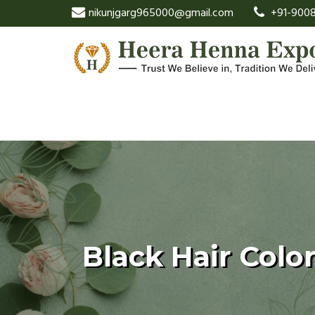
nikunjgarg965000@gmail.com
+91-9008
Black Hair Color