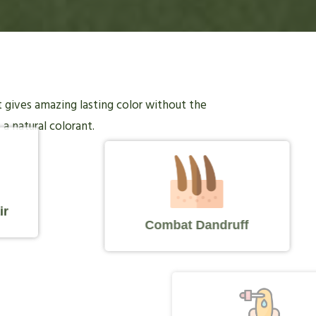
it gives amazing lasting color without the
 a natural colorant.
ir
Combat Dandruff