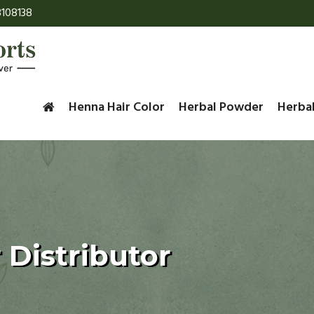
108138
Henna Hair Color
Herbal Powder
Herba
 Distributor