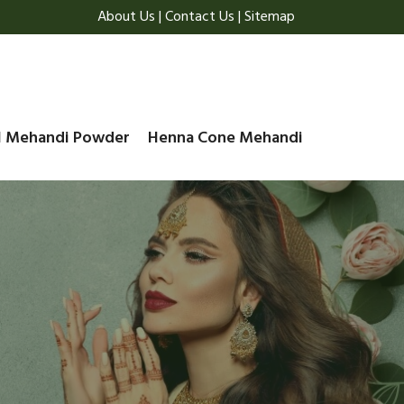
About Us
|
Contact Us
|
Sitemap
l Mehandi Powder
Henna Cone Mehandi