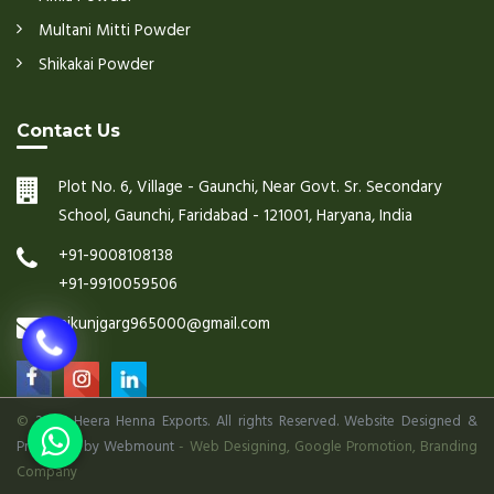
Multani Mitti Powder
Shikakai Powder
Contact Us
Plot No. 6, Village - Gaunchi, Near Govt. Sr. Secondary
School, Gaunchi, Faridabad - 121001, Haryana, India
+91-9008108138
+91-9910059506
nikunjgarg965000@gmail.com
©
2026 Heera Henna Exports. All rights Reserved. Website Designed &
Promoted by Webmount
-
Web Designing,
Google Promotion,
Branding
Company