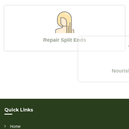
Repair Split Ends
Nourishes Y
Quick Links
Home