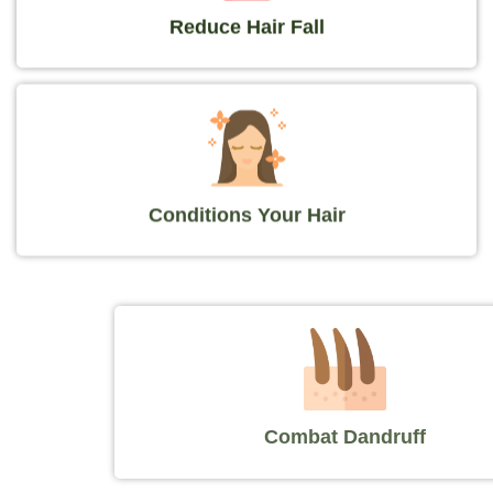
Reduce Hair Fall
Conditions Your Hair
Combat Dandruff