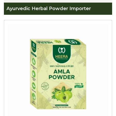
Ayurvedic Herbal Powder Importer
Global
Ayurvedic
Herbal
Powder
Importer