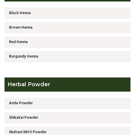
Black Henna
Brown Henna
Red Henna
Burgundy Henna
Herbal Powder
Amla Powder
Shikakai Powder
Multani Mitti Powder