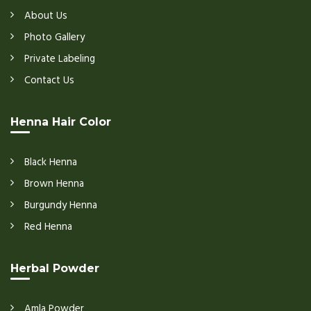
About Us
Photo Gallery
Private Labeling
Contact Us
Henna Hair Color
Black Henna
Brown Henna
Burgundy Henna
Red Henna
Herbal Powder
Amla Powder