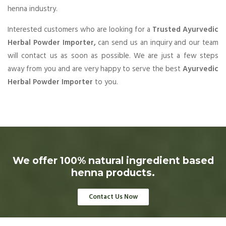
henna industry.
Interested customers who are looking for a
Trusted Ayurvedic
Herbal Powder Importer,
can send us an inquiry and our team
will contact us as soon as possible. We are just a few steps
away from you and are very happy to serve the best
Ayurvedic
Herbal Powder Importer
to you.
We offer 100% natural ingredient based
henna products.
Contact Us Now