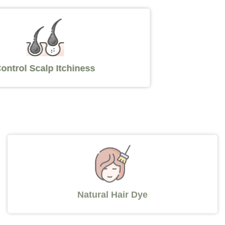
Control Scalp Itchiness
Natural Hair Dye