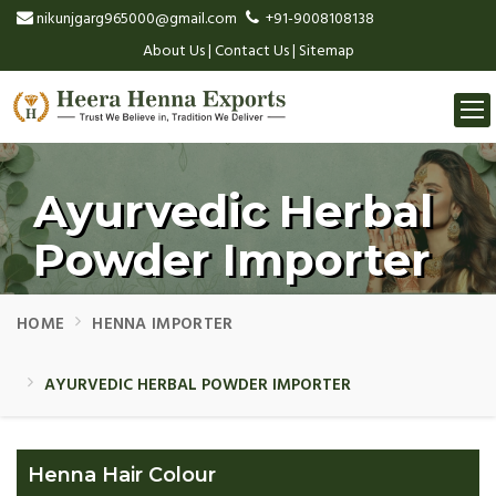
nikunjgarg965000@gmail.com
+91-9008108138
About Us
|
Contact Us
|
Sitemap
Togg
navi
Ayurvedic Herbal
Powder Importer
HOME
HENNA IMPORTER
AYURVEDIC HERBAL POWDER IMPORTER
Henna Hair Colour