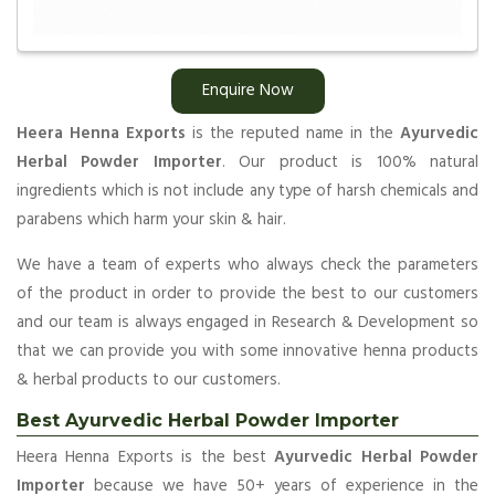
Enquire Now
Heera Henna Exports
is the reputed name in the
Ayurvedic
Herbal Powder Importer
. Our product is 100% natural
ingredients which is not include any type of harsh chemicals and
parabens which harm your skin & hair.
We have a team of experts who always check the parameters
of the product in order to provide the best to our customers
and our team is always engaged in Research & Development so
that we can provide you with some innovative henna products
& herbal products to our customers.
Best Ayurvedic Herbal Powder Importer
Heera Henna Exports is the best
Ayurvedic Herbal Powder
Importer
because we have 50+ years of experience in the