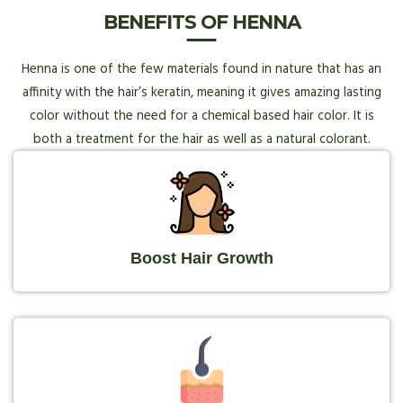
BENEFITS OF HENNA
Henna is one of the few materials found in nature that has an
affinity with the hair’s keratin, meaning it gives amazing lasting
color without the need for a chemical based hair color. It is
both a treatment for the hair as well as a natural colorant.
Boost Hair Growth