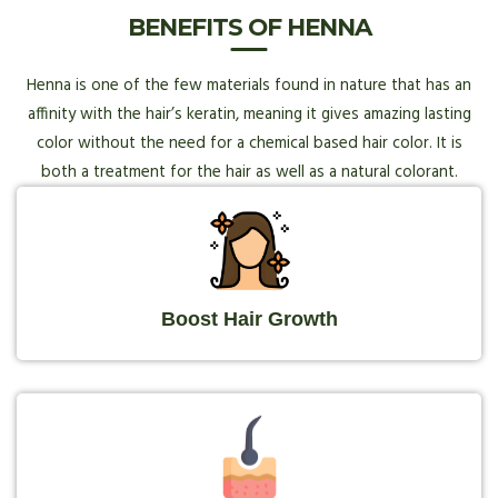
BENEFITS OF HENNA
Henna is one of the few materials found in nature that has an
affinity with the hair’s keratin, meaning it gives amazing lasting
color without the need for a chemical based hair color. It is
both a treatment for the hair as well as a natural colorant.
Boost Hair Growth