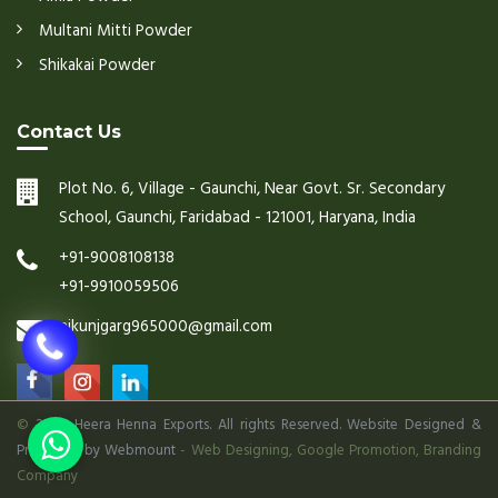
Multani Mitti Powder
Shikakai Powder
Contact Us
Plot No. 6, Village - Gaunchi, Near Govt. Sr. Secondary
School, Gaunchi, Faridabad - 121001, Haryana, India
+91-9008108138
+91-9910059506
nikunjgarg965000@gmail.com
©
2026 Heera Henna Exports. All rights Reserved. Website Designed &
Promoted by Webmount
-
Web Designing,
Google Promotion,
Branding
Company