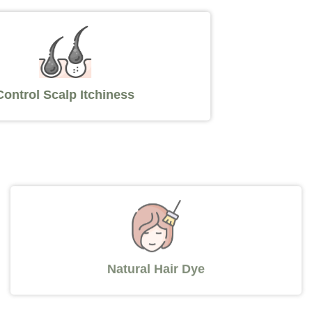
Control Scalp Itchiness
Natural Hair Dye