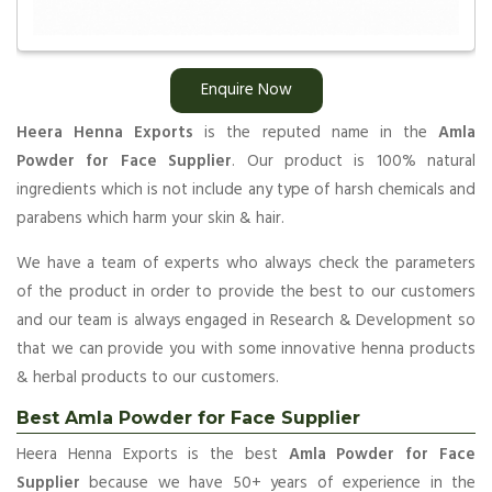
Enquire Now
Heera Henna Exports
is the reputed name in the
Amla
Powder for Face Supplier
. Our product is 100% natural
ingredients which is not include any type of harsh chemicals and
parabens which harm your skin & hair.
We have a team of experts who always check the parameters
of the product in order to provide the best to our customers
and our team is always engaged in Research & Development so
that we can provide you with some innovative henna products
& herbal products to our customers.
Best Amla Powder for Face Supplier
Heera Henna Exports is the best
Amla Powder for Face
Supplier
because we have 50+ years of experience in the