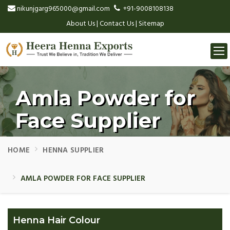
nikunjgarg965000@gmail.com
+91-9008108138
About Us
|
Contact Us
|
Sitemap
Togg
navi
Amla Powder for
Face Supplier
HOME
HENNA SUPPLIER
AMLA POWDER FOR FACE SUPPLIER
Henna Hair Colour