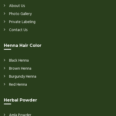
About Us
Photo Gallery
Private Labeling
Contact Us
Henna Hair Color
Black Henna
Brown Henna
Burgundy Henna
Red Henna
Herbal Powder
Amla Powder