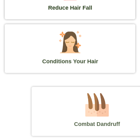
Reduce Hair Fall
Conditions Your Hair
Combat Dandruff