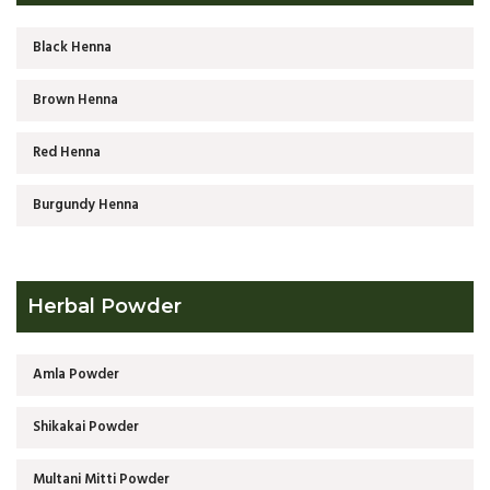
Black Henna
Brown Henna
Red Henna
Burgundy Henna
Herbal Powder
Amla Powder
Shikakai Powder
Multani Mitti Powder