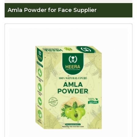
Amla Powder for Face Supplier
Global
Amla
Powder
for
Face
Supplier