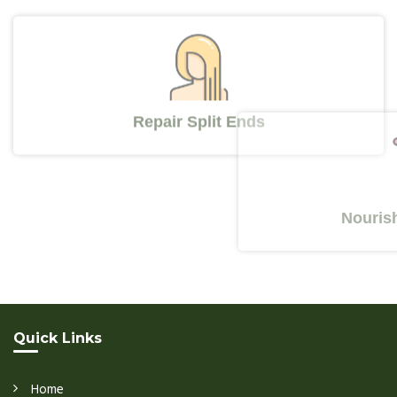
Repair Split Ends
Nourishes Y
Quick Links
Home