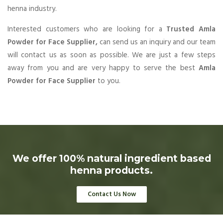
henna industry.
Interested customers who are looking for a
Trusted Amla
Powder for Face Supplier,
can send us an inquiry and our team
will contact us as soon as possible. We are just a few steps
away from you and are very happy to serve the best
Amla
Powder for Face Supplier
to you.
We offer 100% natural ingredient based
henna products.
Contact Us Now