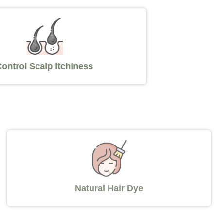
Control Scalp Itchiness
Natural Hair Dye