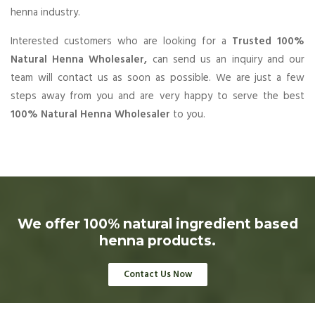
henna industry.
Interested customers who are looking for a
Trusted 100%
Natural Henna Wholesaler,
can send us an inquiry and our
team will contact us as soon as possible. We are just a few
steps away from you and are very happy to serve the best
100% Natural Henna Wholesaler
to you.
We offer 100% natural ingredient based
henna products.
Contact Us Now