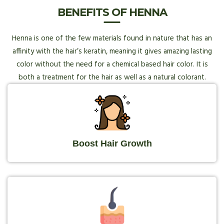
BENEFITS OF HENNA
Henna is one of the few materials found in nature that has an
affinity with the hair’s keratin, meaning it gives amazing lasting
color without the need for a chemical based hair color. It is
both a treatment for the hair as well as a natural colorant.
Boost Hair Growth