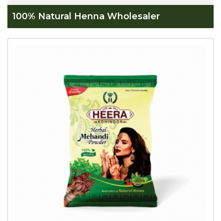
100% Natural Henna Wholesaler
Global
100%
Natural
Henna
Wholesaler