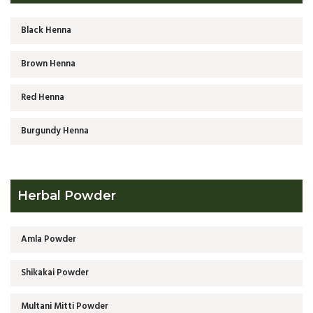
Black Henna
Brown Henna
Red Henna
Burgundy Henna
Herbal Powder
Amla Powder
Shikakai Powder
Multani Mitti Powder