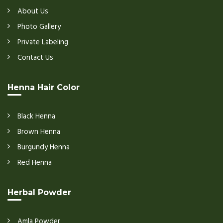
About Us
Photo Gallery
Private Labeling
Contact Us
Henna Hair Color
Black Henna
Brown Henna
Burgundy Henna
Red Henna
Herbal Powder
Amla Powder