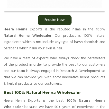
Enquire Now
Heera Henna Exports
is the reputed name in the
100%
Natural Henna Wholesaler
. Our product is 100% natural
ingredients which is not include any type of harsh chemicals and
parabens which harm your skin & hair.
We have a team of experts who always check the parameters
of the product in order to provide the best to our customers
and our team is always engaged in Research & Development so
that we can provide you with some innovative henna products
& herbal products to our customers.
Best 100% Natural Henna Wholesaler
Heera Henna Exports is the best
100% Natural Henna
Wholesaler
because we have 50+ years of experience in the