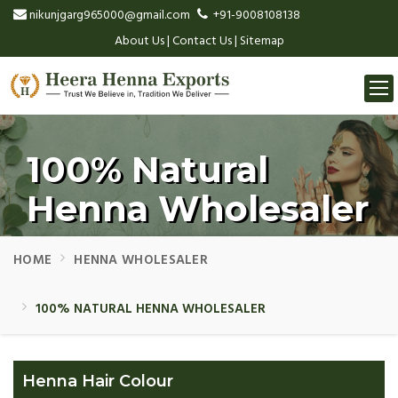
nikunjgarg965000@gmail.com
+91-9008108138
About Us
|
Contact Us
|
Sitemap
Togg
navi
100% Natural
Henna Wholesaler
HOME
HENNA WHOLESALER
100% NATURAL HENNA WHOLESALER
Henna Hair Colour