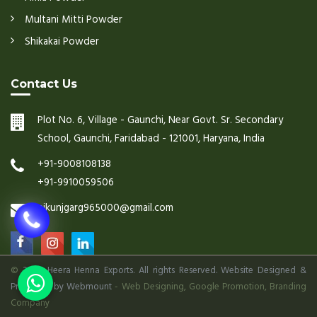
Multani Mitti Powder
Shikakai Powder
Contact Us
Plot No. 6, Village - Gaunchi, Near Govt. Sr. Secondary
School, Gaunchi, Faridabad - 121001, Haryana, India
+91-9008108138
+91-9910059506
nikunjgarg965000@gmail.com
©
2026 Heera Henna Exports. All rights Reserved. Website Designed &
Promoted by Webmount
-
Web Designing,
Google Promotion,
Branding
Company