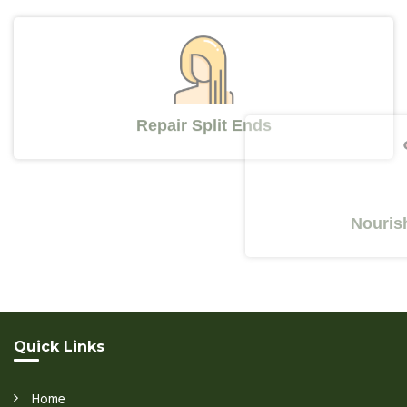
Repair Split Ends
Nourishes Y
Quick Links
Home