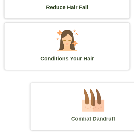
Reduce Hair Fall
Conditions Your Hair
Combat Dandruff