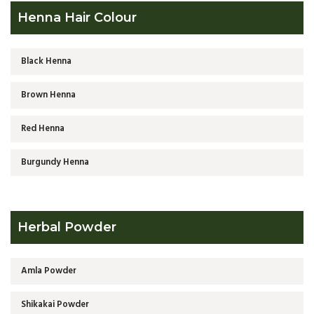
Henna Hair Colour
Black Henna
Brown Henna
Red Henna
Burgundy Henna
Herbal Powder
Amla Powder
Shikakai Powder