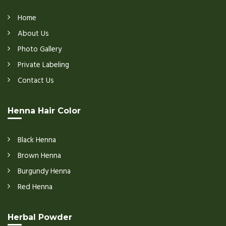
Home
About Us
Photo Gallery
Private Labeling
Contact Us
Henna Hair Color
Black Henna
Brown Henna
Burgundy Henna
Red Henna
Herbal Powder