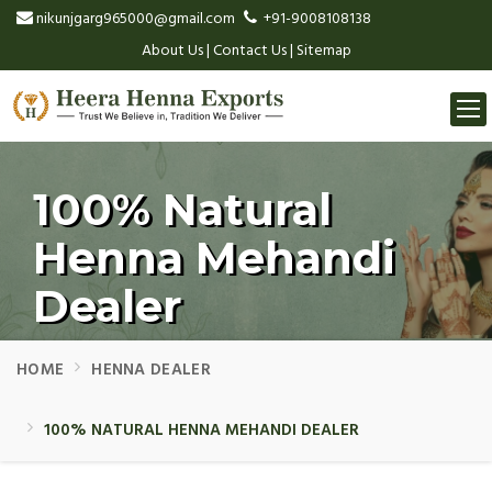
nikunjgarg965000@gmail.com
+91-9008108138
About Us
|
Contact Us
|
Sitemap
Togg
navi
100% Natural
Henna Mehandi
Dealer
HOME
HENNA DEALER
100% NATURAL HENNA MEHANDI DEALER