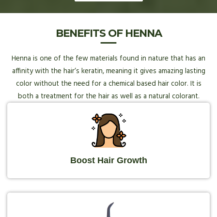
BENEFITS OF HENNA
Henna is one of the few materials found in nature that has an
affinity with the hair’s keratin, meaning it gives amazing lasting
color without the need for a chemical based hair color. It is
both a treatment for the hair as well as a natural colorant.
Boost Hair Growth