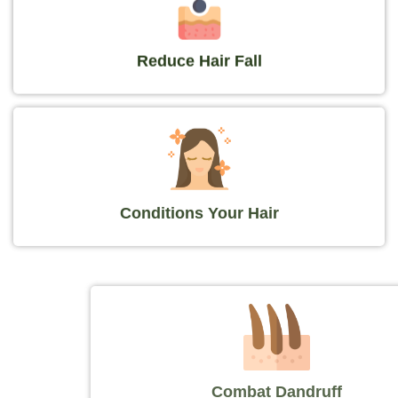
Reduce Hair Fall
Conditions Your Hair
Combat Dandruff