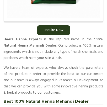
Enquire Now
Heera Henna Exports
is the reputed name in the
100%
Natural Henna Mehandi Dealer
. Our product is 100% natural
ingredients which is not include any type of harsh chemicals and
parabens which harm your skin & hair.
We have a team of experts who always check the parameters
of the product in order to provide the best to our customers
and our team is always engaged in Research & Development so
that we can provide you with some innovative henna products
& herbal products to our customers.
Best 100% Natural Henna Mehandi Dealer