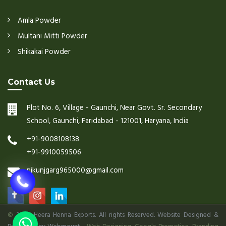
Amla Powder
Multani Mitti Powder
Shikakai Powder
Contact Us
Plot No. 6, Village - Gaunchi, Near Govt. Sr. Secondary
School, Gaunchi, Faridabad - 121001, Haryana, India
+91-9008108138
+91-9910059506
nikunjgarg965000@gmail.com
©
2026 Heera Henna Exports. All rights Reserved. Website Designed &