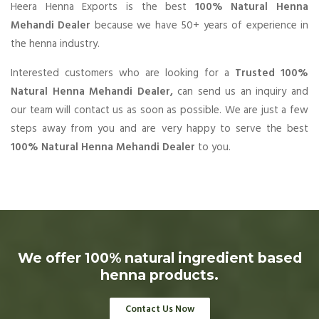
Heera Henna Exports is the best
100% Natural Henna
Mehandi Dealer
because we have 50+ years of experience in
the henna industry.
Interested customers who are looking for a
Trusted 100%
Natural Henna Mehandi Dealer,
can send us an inquiry and
our team will contact us as soon as possible. We are just a few
steps away from you and are very happy to serve the best
100% Natural Henna Mehandi Dealer
to you.
We offer 100% natural ingredient based
henna products.
Contact Us Now