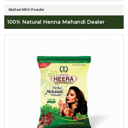
Multani Mitti Powder
100% Natural Henna Mehandi Dealer
Global
100%
Natural
Henna
Mehandi
Dealer