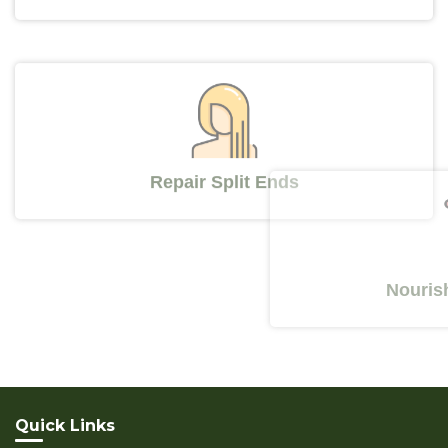
Repair Split Ends
Nourishes Y
Quick Links