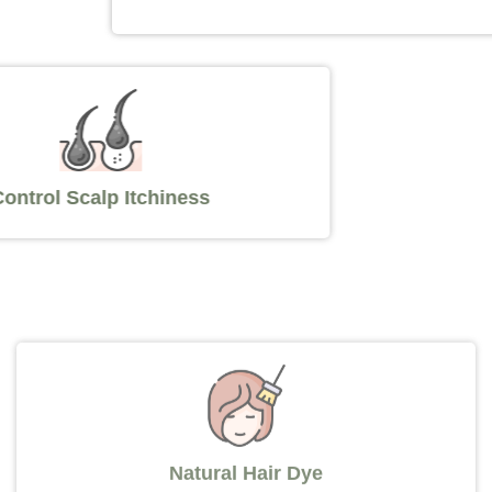
Control Scalp Itchiness
Natural Hair Dye